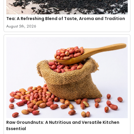
Tea: A Refreshing Blend of Taste, Aroma and Tradition
August 5th, 2026
Raw Groundnuts: A Nutritious and Versatile Kitchen
Essential