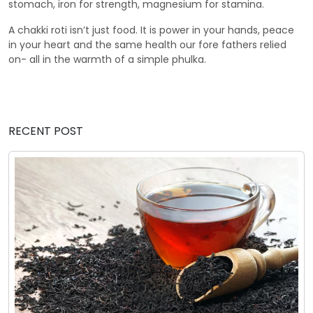
stomach, iron for strength, magnesium for stamina.
A chakki roti isn’t just food. It is power in your hands, peace
in your heart and the same health our fore fathers relied
on- all in the warmth of a simple phulka.
RECENT POST