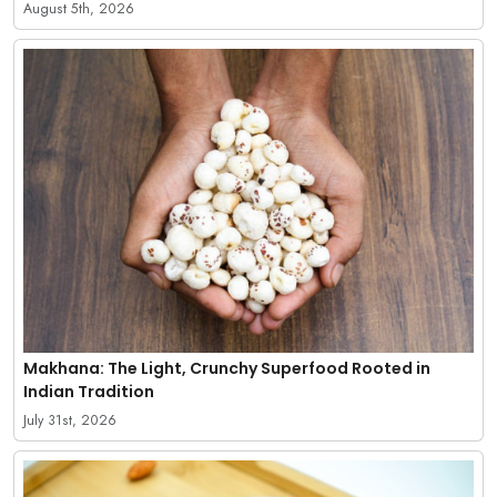
August 5th, 2026
Makhana: The Light, Crunchy Superfood Rooted in
Indian Tradition
July 31st, 2026