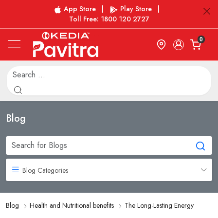
App Store
|
Play Store
|
Toll Free: 1800 120 2727
0
Blog
Blog Categories
Blog
Health and Nutritional benefits
The Long-Lasting Energy