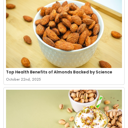
Top Health Benefits of Almonds Backed by Science
October 22nd, 2025