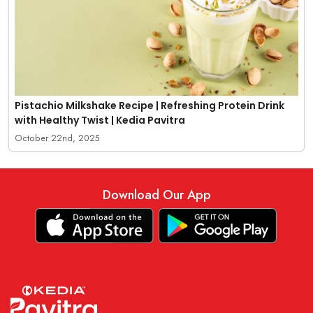
Pistachio Milkshake Recipe | Refreshing Protein Drink
with Healthy Twist | Kedia Pavitra
October 22nd, 2025
Download Our App