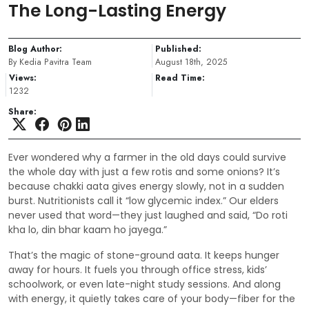
The Long-Lasting Energy
Blog Author:
Published:
By Kedia Pavitra Team
August 18th, 2025
Views:
Read Time:
1232
Share:
Ever wondered why a farmer in the old days could survive
the whole day with just a few rotis and some onions? It’s
because chakki aata gives energy slowly, not in a sudden
burst. Nutritionists call it “low glycemic index.” Our elders
never used that word—they just laughed and said, “Do roti
kha lo, din bhar kaam ho jayega.”
That’s the magic of stone-ground aata. It keeps hunger
away for hours. It fuels you through office stress, kids’
schoolwork, or even late-night study sessions. And along
with energy, it quietly takes care of your body—fiber for the