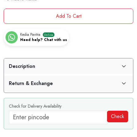
Add To Cart
Kedia Pavitra
Online
Need help? Chat with us
Description
Return & Exchange
Check for Delivery Availability
Check