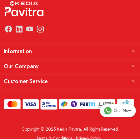
Information
Manufacturing Information
Our Company
Our Story
Testimonial
Customer Service
THE KEDIA PAVITRA OATH
Blog
Contact
Shipping Policy
Chat Now
Replacement, Return & Refund Policy
Copyright © 2025 Kedia Pavitra, All Rights Reserved.
Order Cancellation Policy
Terms & Conditions
Privacy Policy