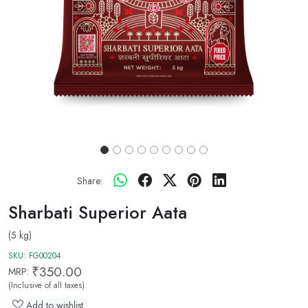
Share:
Sharbati Superior Aata
(5 kg)
SKU:
FG00204
₹350.00
MRP:
(Inclusive of all taxes)
Add to wishlist