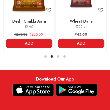
Deshi Chakki Aata
Wheat Dalia
(5 kg)
(500 g)
₹250.00
₹200.00
₹45.00
ADD
ADD
Download Our App