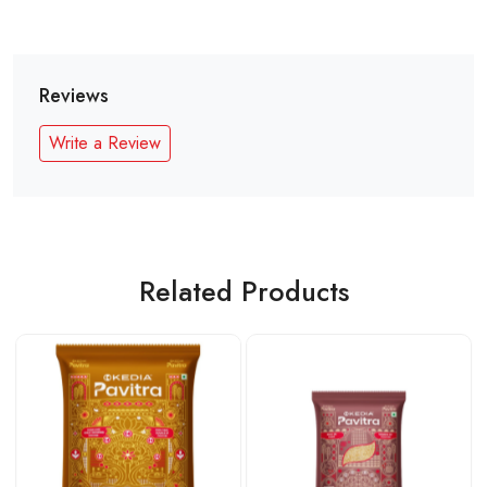
Reviews
Write a Review
Related Products
Loading...
Loading...