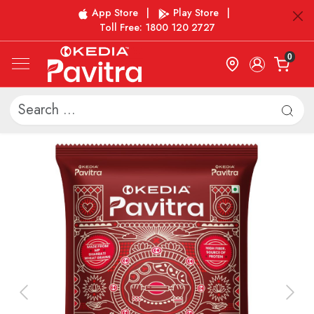
App Store
|
Play Store
|
Toll Free: 1800 120 2727
0
Previous
Next