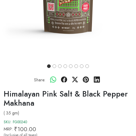
Share:
Himalayan Pink Salt & Black Pepper
Makhana
( 35 gm)
SKU:
FG00240
₹100.00
MRP:
(Inclusive of all taxes)