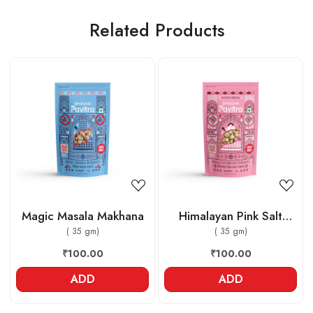
Related Products
Loading...
Loading...
Magic Masala Makhana
Himalayan Pink Salt
( 35 gm)
Makhana
( 35 gm)
₹100.00
₹100.00
ADD
ADD