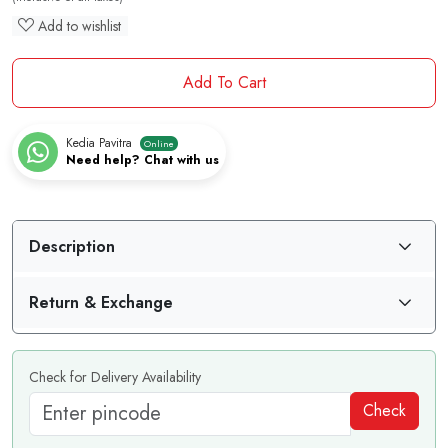
Add to wishlist
Add To Cart
Kedia Pavitra
Online
Need help? Chat with us
Description
Return & Exchange
Check for Delivery Availability
Check