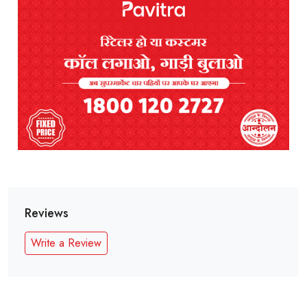
Reviews
Write a Review