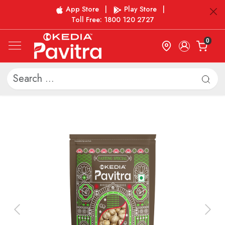
App Store
|
Play Store
|
Toll Free: 1800 120 2727
0
Previous
Next