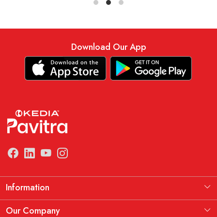
Download Our App
Information
Manufacturing Information
Our Company