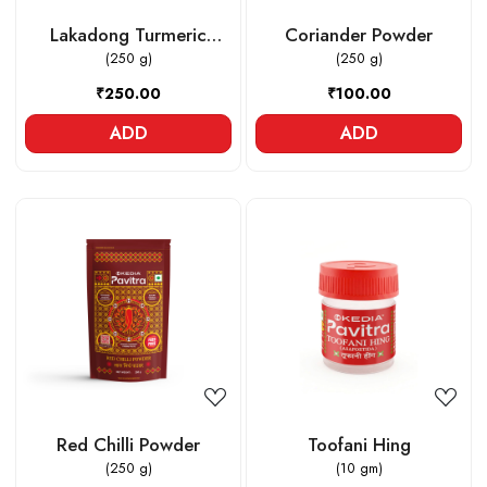
Lakadong Turmeric
Coriander Powder
Powder
(250 g)
(250 g)
₹250.00
₹100.00
ADD
ADD
Loading...
Loading...
Red Chilli Powder
Toofani Hing
(250 g)
(10 gm)