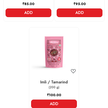
₹85.00
₹95.00
ADD
ADD
Loading...
Imli / Tamarind
(200 g)
₹100.00
ADD