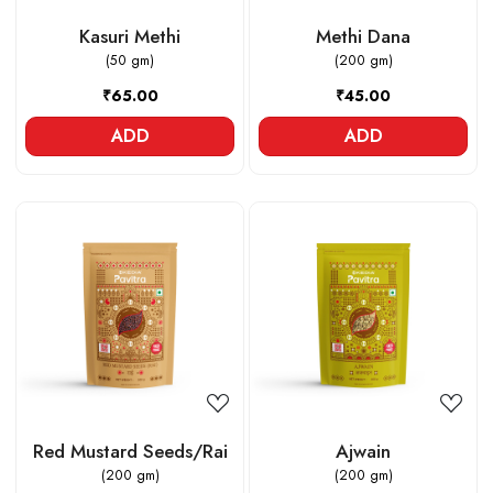
Kasuri Methi
Methi Dana
(50 gm)
(200 gm)
₹65.00
₹45.00
ADD
ADD
Loading...
Loading...
Red Mustard Seeds/Rai
Ajwain
(200 gm)
(200 gm)