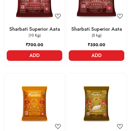
Sharbati Superior Aata
Sharbati Superior Aata
(10 Kg)
(5 kg)
₹700.00
₹350.00
ADD
ADD
Loading...
Loading...