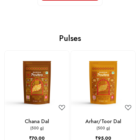
Pulses
Loading...
Loading...
Chana Dal
Arhar/Toor Dal
(500 g)
(500 g)
₹70.00
₹95.00