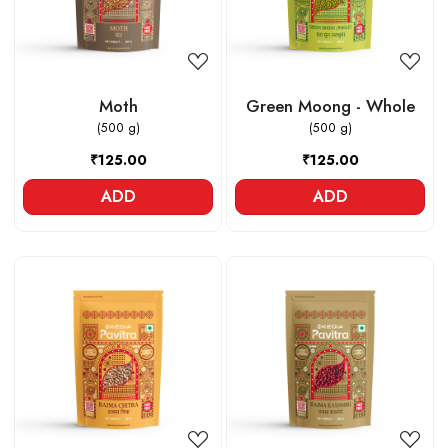
Moth
Green Moong - Whole
(500 g)
(500 g)
₹125.00
₹125.00
ADD
ADD
Loading...
Loading...