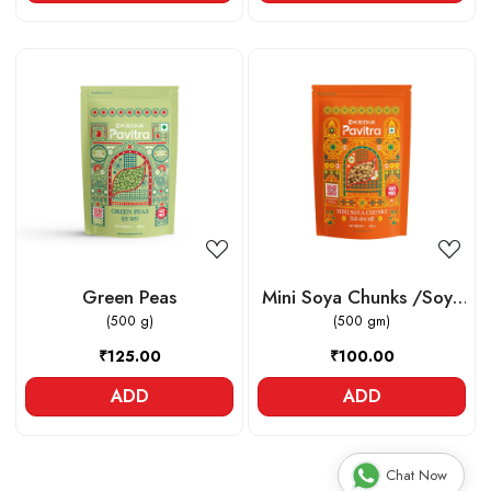
Loading...
Loading...
Green Peas
Mini Soya Chunks /Soya
(500 g)
(500 gm)
Vadi
₹125.00
₹100.00
ADD
ADD
Chat Now