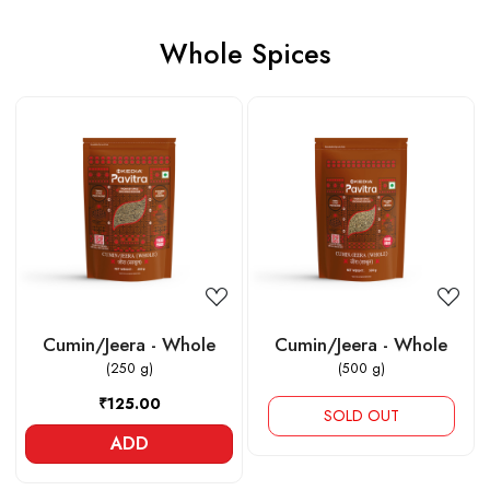
Whole Spices
Loading...
Loading...
Cumin/Jeera - Whole
Cumin/Jeera - Whole
(250 g)
(500 g)
₹125.00
SOLD OUT
ADD