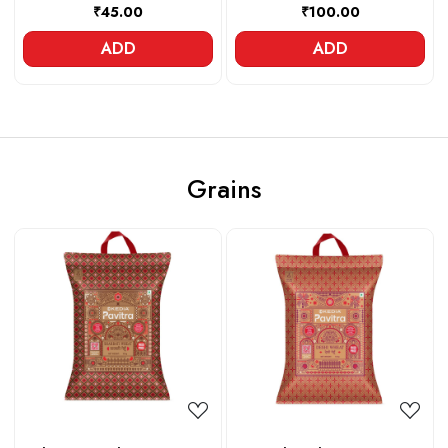
₹45.00
₹100.00
ADD
ADD
Grains
Loading...
Loading...