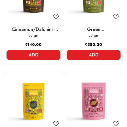
Cinnamon/Dalchini -
Green
Whole
50 gm
Cardamom/Elaichi -
50 gm
Whole
₹140.00
₹380.00
ADD
ADD
Loading...
Loading...