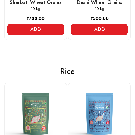
Sharbati Wheat Grains
Deshi Wheat Grains
(10 kg)
(10 kg)
₹700.00
₹500.00
ADD
ADD
Rice
Loading...
Loading...