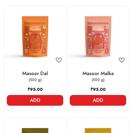
Loading...
Loading...
Masoor Dal
Masoor Malka
(500 g)
(500 g)
₹95.00
₹95.00
ADD
ADD