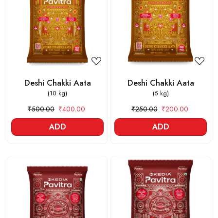
Loading...
Loading...
Deshi Chakki Aata
Deshi Chakki Aata
(10 kg)
(5 kg)
₹500.00
₹400.00
₹250.00
₹200.00
ADD
ADD
Loading...
Loading...