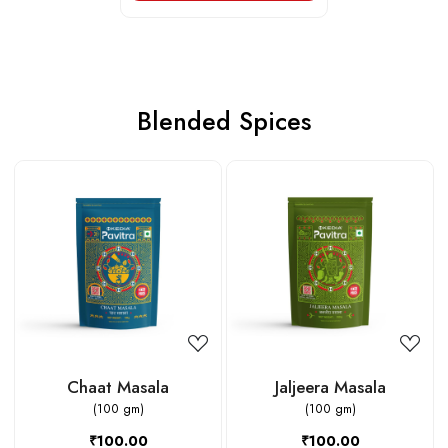
Blended Spices
Loading...
Loading...
Chaat Masala
Jaljeera Masala
(100 gm)
(100 gm)
₹100.00
₹100.00