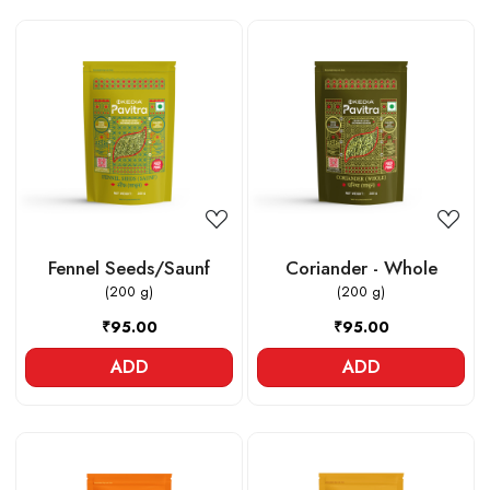
Loading...
Loading...
Fennel Seeds/Saunf
Coriander - Whole
(200 g)
(200 g)
₹95.00
₹95.00
ADD
ADD