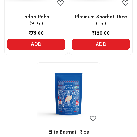
Indori Poha
Platinum Sharbati Rice
(500 g)
(1 kg)
₹75.00
₹120.00
ADD
ADD
Loading...
Elite Basmati Rice