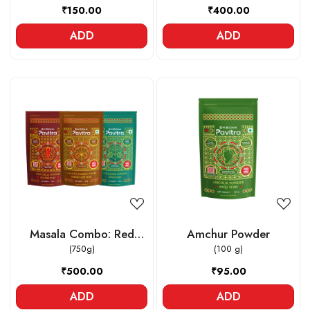
₹150.00
₹400.00
ADD
ADD
Loading...
Loading...
Masala Combo: Red
Amchur Powder
Chilli powder , Lakadong
(750g)
(100 g)
Turmeric powder ,
₹500.00
₹95.00
Coriander powder
ADD
ADD