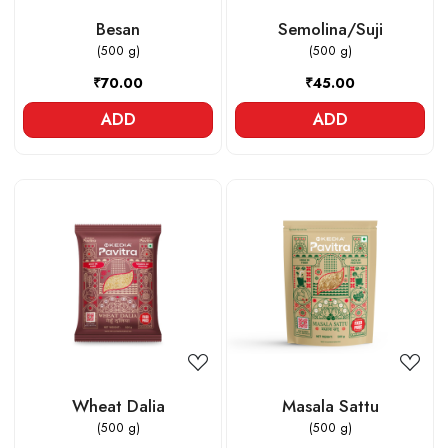
Besan
Semolina/Suji
(500 g)
(500 g)
₹70.00
₹45.00
ADD
ADD
Loading...
Loading...
Wheat Dalia
Masala Sattu
(500 g)
(500 g)