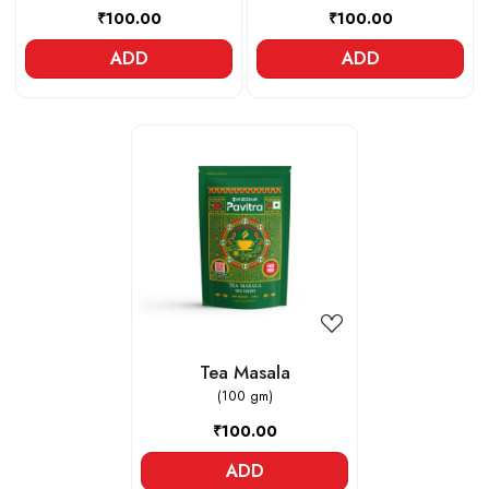
₹100.00
₹100.00
ADD
ADD
Loading...
Tea Masala
(100 gm)
₹100.00
ADD