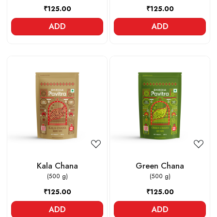
₹125.00
₹125.00
ADD
ADD
Loading...
Loading...
Kala Chana
Green Chana
(500 g)
(500 g)
₹125.00
₹125.00
ADD
ADD