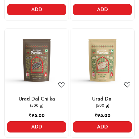
ADD
ADD
Loading...
Loading...
Urad Dal Chilka
Urad Dal
(500 g)
(500 g)
₹95.00
₹95.00
ADD
ADD