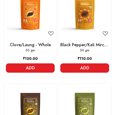
Loading...
Loading...
Clove/Laung - Whole
Black Pepper/Kali Mirch -
50 gm
Whole
50 gm
₹120.00
₹110.00
ADD
ADD
Loading...
Loading...