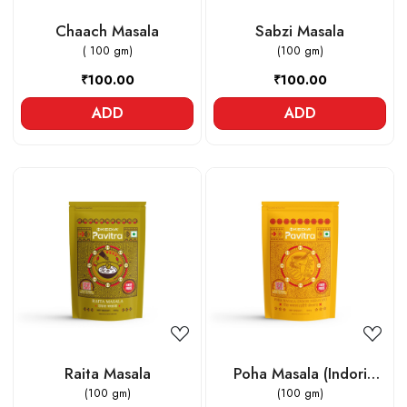
Chaach Masala
Sabzi Masala
( 100 gm)
(100 gm)
₹100.00
₹100.00
ADD
ADD
Loading...
Loading...
Raita Masala
Poha Masala (Indori
(100 gm)
Jeeravan)
(100 gm)