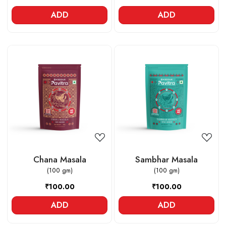
ADD
ADD
Loading...
Loading...
Chana Masala
Sambhar Masala
(100 gm)
(100 gm)
₹100.00
₹100.00
ADD
ADD