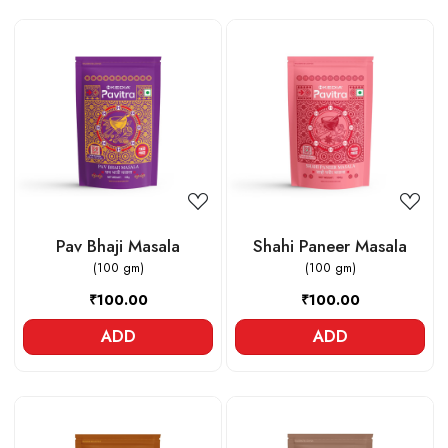
Loading...
Loading...
Pav Bhaji Masala
Shahi Paneer Masala
(100 gm)
(100 gm)
₹100.00
₹100.00
ADD
ADD