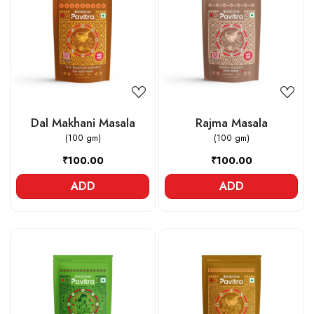
Loading...
Loading...
Dal Makhani Masala
Rajma Masala
(100 gm)
(100 gm)
₹100.00
₹100.00
ADD
ADD
Loading...
Loading...