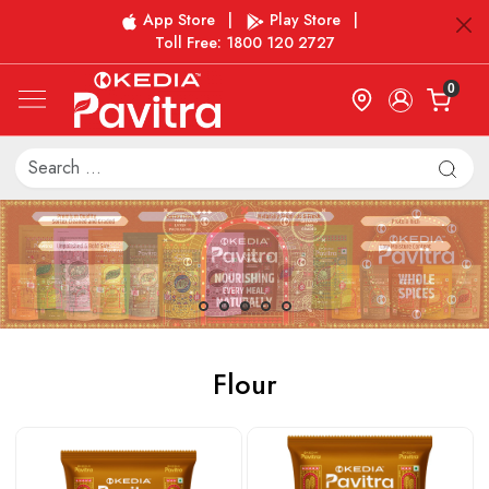
App Store
|
Play Store
|
Toll Free: 1800 120 2727
0
Flour