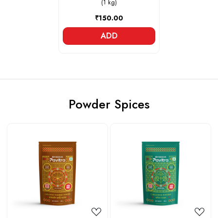
(1 kg)
₹150.00
ADD
Powder Spices
Loading...
Loading...