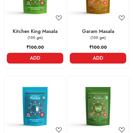
Kitchen King Masala
Garam Masala
(100 gm)
(100 gm)
₹100.00
₹100.00
ADD
ADD
Loading...
Loading...