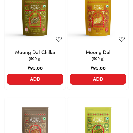
Loading...
Loading...
Moong Dal Chilka
Moong Dal
(500 g)
(500 g)
₹95.00
₹95.00
ADD
ADD
Loading...
Loading...