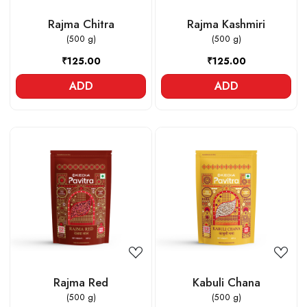
Rajma Chitra
Rajma Kashmiri
(500 g)
(500 g)
₹125.00
₹125.00
ADD
ADD
Loading...
Loading...
Rajma Red
Kabuli Chana
(500 g)
(500 g)