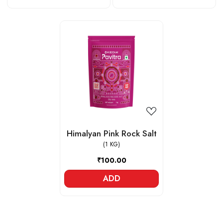
Loading...
Himalyan Pink Rock Salt
(1 KG)
₹100.00
ADD