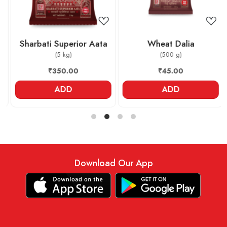
Sharbati Superior Aata
Wheat Dalia
(5 kg)
(500 g)
₹350.00
₹45.00
ADD
ADD
Download Our App