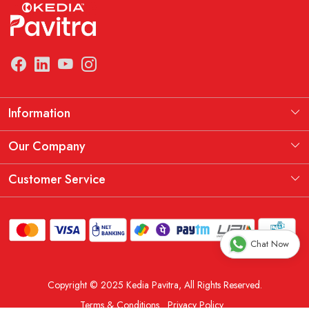
Information
Manufacturing Information
Our Company
Our Story
Testimonial
Customer Service
THE KEDIA PAVITRA OATH
Blog
Contact
Shipping Policy
Chat Now
Replacement, Return & Refund Policy
Copyright © 2025 Kedia Pavitra, All Rights Reserved.
Order Cancellation Policy
Terms & Conditions
Privacy Policy