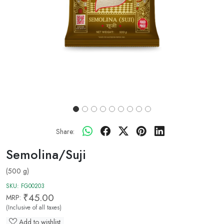
Share:
Semolina/Suji
(500 g)
SKU:
FG00203
₹45.00
MRP:
(Inclusive of all taxes)
Add to wishlist