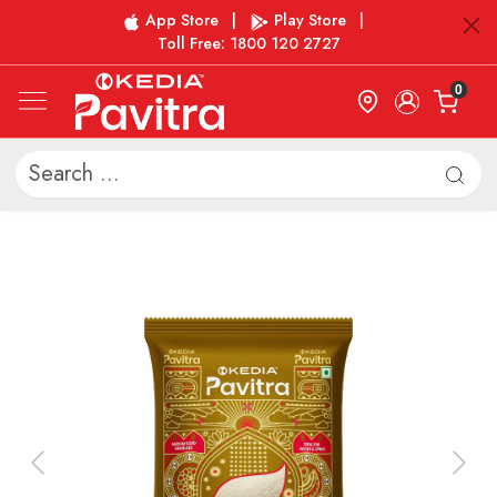
App Store
|
Play Store
|
Toll Free: 1800 120 2727
0
Previous
Next