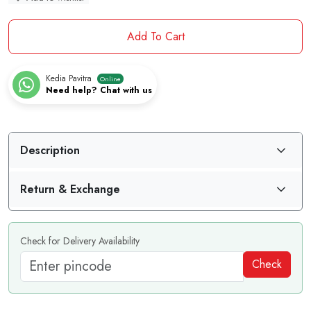
Add To Cart
Kedia Pavitra
Online
Need help? Chat with us
Description
Return & Exchange
Check for Delivery Availability
Check