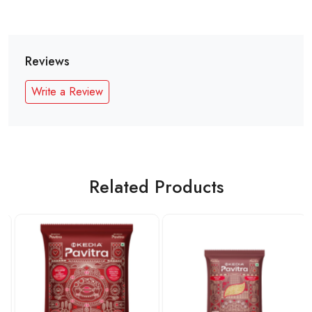
Reviews
Write a Review
Related Products
Loading...
Loading...