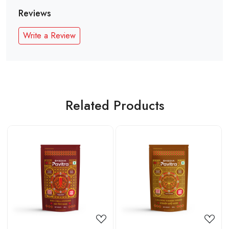
Reviews
Write a Review
Related Products
Loading...
Loading...