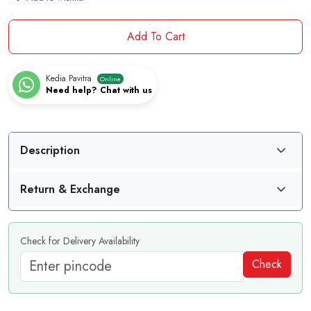
Add To Cart
Kedia Pavitra
Online
Need help? Chat with us
Description
Return & Exchange
Check for Delivery Availability
Check