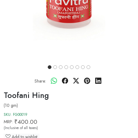
Share:
Toofani Hing
(10 gm)
SKU:
FG00019
₹400.00
MRP:
(Inclusive of all taxes)
Add to wishlist