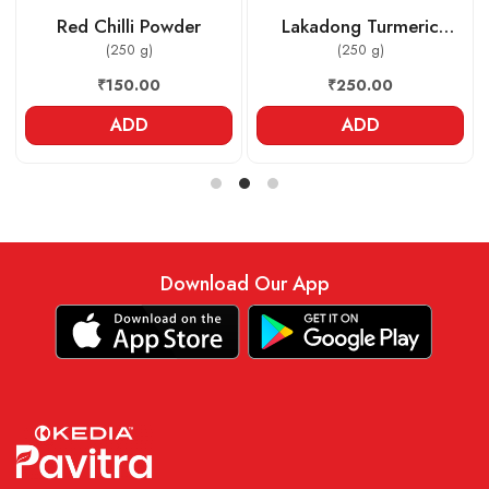
Red Chilli Powder
Lakadong Turmeric
(250 g)
Powder
(250 g)
₹150.00
₹250.00
ADD
ADD
Download Our App