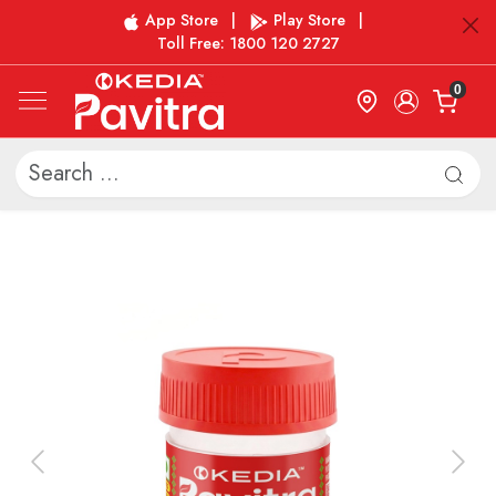
App Store
|
Play Store
|
Toll Free: 1800 120 2727
0
Previous
Next