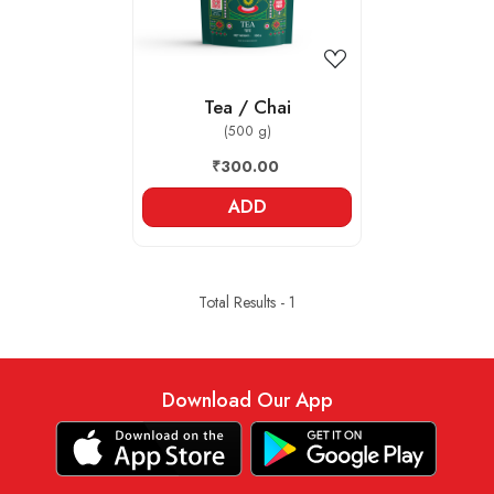
Tea / Chai
(500 g)
₹300.00
ADD
Total Results -
1
Download Our App