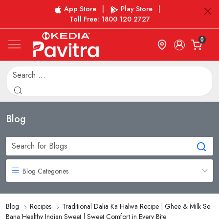
App Store
|
Play Store
|
Toll Free: 1800 120 2727
0
Blog
Blog Categories
Blog
Recipes
Traditional Dalia Ka Halwa Recipe | Ghee & Milk Se
Bana Healthy Indian Sweet | Sweet Comfort in Every Bite