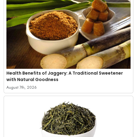
Health Benefits of Jaggery: A Traditional Sweetener
with Natural Goodness
August 7th, 2026