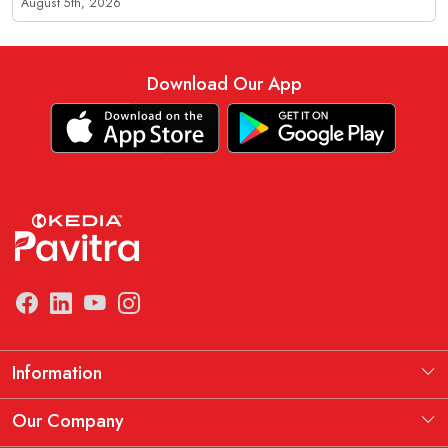
August 5th, 2026
Download Our App
Information
Manufacturing Information
Our Company