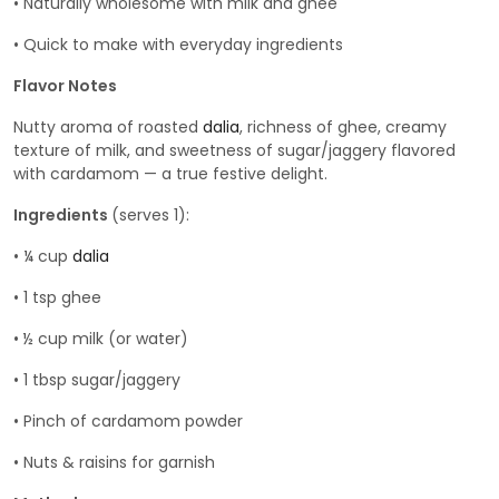
• Naturally wholesome with milk and ghee
• Quick to make with everyday ingredients
Flavor Notes
Nutty aroma of roasted
dalia
, richness of ghee, creamy
texture of milk, and sweetness of sugar/jaggery flavored
with cardamom — a true festive delight.
Ingredients
(serves 1):
• ¼ cup
dalia
• 1 tsp ghee
• ½ cup milk (or water)
• 1 tbsp sugar/jaggery
• Pinch of cardamom powder
• Nuts & raisins for garnish