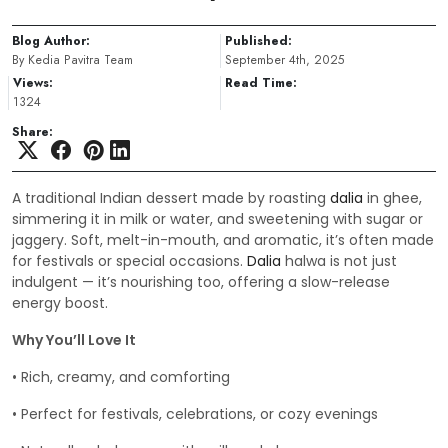
Blog Author:
Published:
By Kedia Pavitra Team
September 4th, 2025
Views:
Read Time:
1324
Share:
A traditional Indian dessert made by roasting
dalia
in ghee,
simmering it in milk or water, and sweetening with sugar or
jaggery. Soft, melt-in-mouth, and aromatic, it’s often made
for festivals or special occasions.
Dalia
halwa is not just
indulgent — it’s nourishing too, offering a slow-release
energy boost.
Why You’ll Love It
• Rich, creamy, and comforting
• Perfect for festivals, celebrations, or cozy evenings