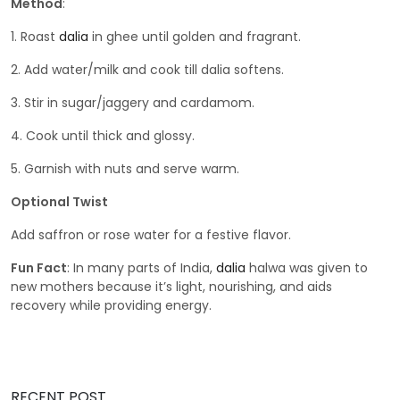
Method
:
1. Roast
dalia
in ghee until golden and fragrant.
2. Add water/milk and cook till dalia softens.
3. Stir in sugar/jaggery and cardamom.
4. Cook until thick and glossy.
5. Garnish with nuts and serve warm.
Optional Twist
Add saffron or rose water for a festive flavor.
Fun Fact
: In many parts of India,
dalia
halwa was given to
new mothers because it’s light, nourishing, and aids
recovery while providing energy.
RECENT POST