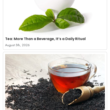
Tea: More Than a Beverage, It’s a Daily Ritual
August 5th, 2026