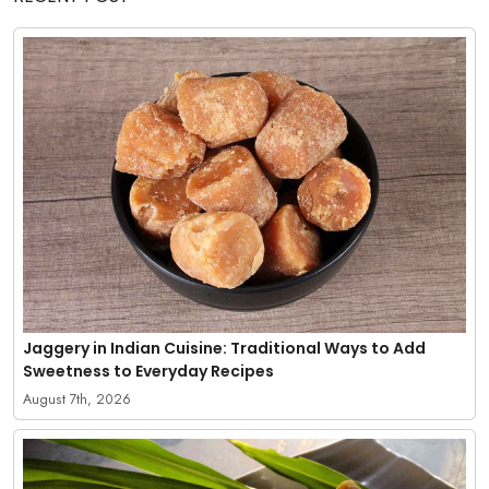
Jaggery in Indian Cuisine: Traditional Ways to Add
Sweetness to Everyday Recipes
August 7th, 2026