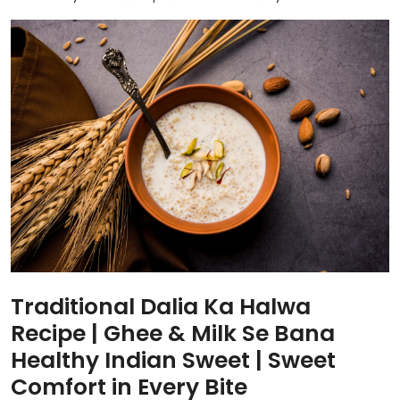
Traditional Dalia Ka Halwa
Recipe | Ghee & Milk Se Bana
Healthy Indian Sweet | Sweet
Comfort in Every Bite