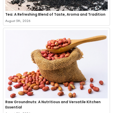
Tea: A Refreshing Blend of Taste, Aroma and Tradition
August 5th, 2026
Raw Groundnuts: A Nutritious and Versatile Kitchen
Essential