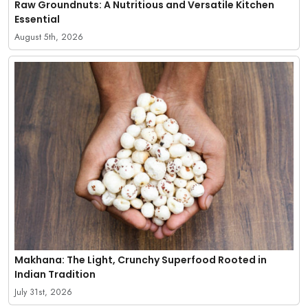
Raw Groundnuts: A Nutritious and Versatile Kitchen
Essential
August 5th, 2026
Makhana: The Light, Crunchy Superfood Rooted in
Indian Tradition
July 31st, 2026