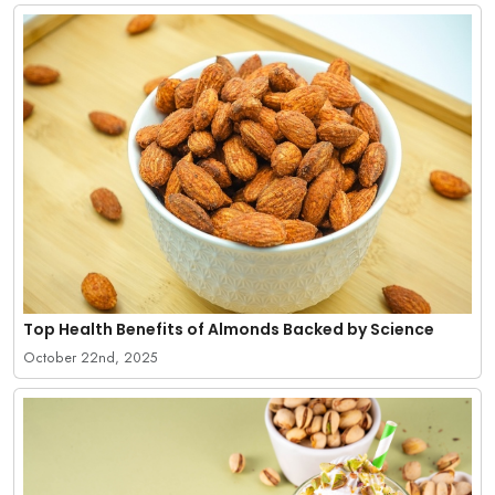
Top Health Benefits of Almonds Backed by Science
October 22nd, 2025