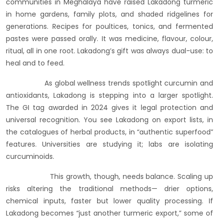
communities in Meghalaya have raised Lakadong turmeric
in home gardens, family plots, and shaded ridgelines for
generations. Recipes for poultices, tonics, and fermented
pastes were passed orally. It was medicine, flavour, colour,
ritual, all in one root. Lakadong’s gift was always dual-use: to
heal and to feed.
As global wellness trends spotlight curcumin and
antioxidants, Lakadong is stepping into a larger spotlight.
The GI tag awarded in 2024 gives it legal protection and
universal recognition. You see Lakadong on export lists, in
the catalogues of herbal products, in “authentic superfood”
features. Universities are studying it; labs are isolating
curcuminoids.
This growth, though, needs balance. Scaling up
risks altering the traditional methods— drier options,
chemical inputs, faster but lower quality processing. If
Lakadong becomes “just another turmeric export,” some of