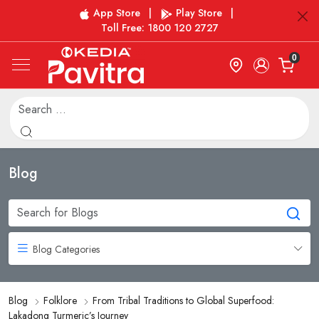
App Store
|
Play Store
|
Toll Free: 1800 120 2727
0
Blog
Blog Categories
Blog
Folklore
From Tribal Traditions to Global Superfood:
Lakadong Turmeric’s Journey