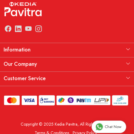
Information
Manufacturing Information
Our Company
Our Story
Testimonial
Customer Service
THE KEDIA PAVITRA OATH
Blog
Contact
Shipping Policy
Replacement, Return & Refund Policy
Copyright © 2025 Kedia Pavitra, All Rights Reserved.
Order Cancellation Policy
Chat Now
Terms & Conditions
Privacy Policy