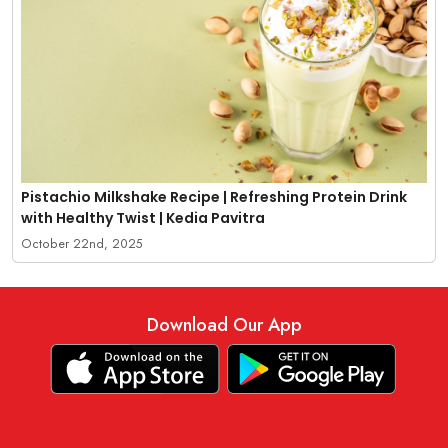
Pistachio Milkshake Recipe | Refreshing Protein Drink
with Healthy Twist | Kedia Pavitra
October 22nd, 2025
Download Our App