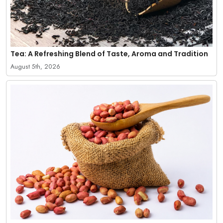
Tea: A Refreshing Blend of Taste, Aroma and Tradition
August 5th, 2026