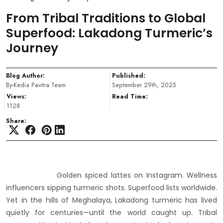
From Tribal Traditions to Global
Superfood: Lakadong Turmeric’s
Journey
Blog Author:
Published:
By-Kedia Pavitra Team
September 29th, 2025
Views:
Read Time:
1128
Share:
Golden spiced lattes on Instagram. Wellness
influencers sipping turmeric shots. Superfood lists worldwide.
Yet in the hills of Meghalaya, Lakadong turmeric has lived
quietly for centuries—until the world caught up. Tribal