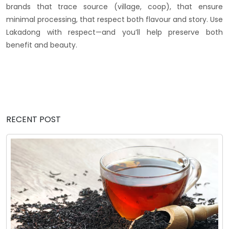
brands that trace source (village, coop), that ensure
minimal processing, that respect both flavour and story. Use
Lakadong with respect—and you’ll help preserve both
benefit and beauty.
RECENT POST