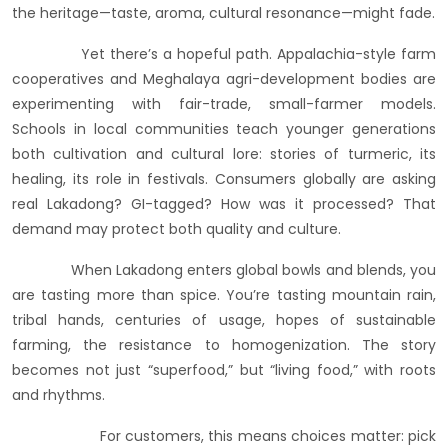
the heritage—taste, aroma, cultural resonance—might fade.
Yet there’s a hopeful path. Appalachia-style farm
cooperatives and Meghalaya agri-development bodies are
experimenting with fair-trade, small-farmer models.
Schools in local communities teach younger generations
both cultivation and cultural lore: stories of turmeric, its
healing, its role in festivals. Consumers globally are asking
real Lakadong? GI-tagged? How was it processed? That
demand may protect both quality and culture.
When Lakadong enters global bowls and blends, you
are tasting more than spice. You’re tasting mountain rain,
tribal hands, centuries of usage, hopes of sustainable
farming, the resistance to homogenization. The story
becomes not just “superfood,” but “living food,” with roots
and rhythms.
For customers, this means choices matter: pick