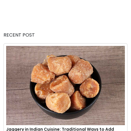
RECENT POST
Jaggery in Indian Cuisine: Traditional Ways to Add