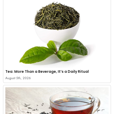
Tea: More Than a Beverage, It’s a Daily Ritual
August 5th, 2026