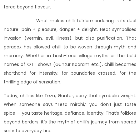
force beyond flavour.
What makes chilli folklore enduring is its dual
nature: pain + pleasure, danger + delight. Heat symbolises
invasion (vermin, evil, illness), but also purification. That
paradox has allowed chilli to be woven through myth and
memory. Whether in hush-tone village myths or the bold
names of OTT shows (Guntur Kaaram etc.), chilli becomes
shorthand for intensity, for boundaries crossed, for the
thrilling edge of sensation.
Today, chillies like Teza, Guntur, carry that symbolic weight.
When someone says “Teza mirchi,” you don’t just taste
spice — you taste heritage, defiance, identity. That’s folklore
beyond borders: it’s the myth of chilli’s journey from sacred
soil into everyday fire.