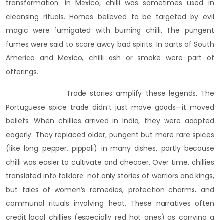
transformation: in Mexico, chilli was sometimes used in
cleansing rituals. Homes believed to be targeted by evil
magic were fumigated with burning chilli. The pungent
fumes were said to scare away bad spirits. In parts of South
America and Mexico, chilli ash or smoke were part of
offerings.
Trade stories amplify these legends. The
Portuguese spice trade didn’t just move goods—it moved
beliefs. When chillies arrived in India, they were adopted
eagerly. They replaced older, pungent but more rare spices
(like long pepper, pippali) in many dishes, partly because
chilli was easier to cultivate and cheaper. Over time, chillies
translated into folklore: not only stories of warriors and kings,
but tales of women’s remedies, protection charms, and
communal rituals involving heat. These narratives often
credit local chillies (especially red hot ones) as carrying a