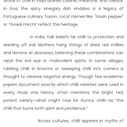
arrival of chilli in India altered cuisine, medicine, and folklore.
In Goa, the spicy vinegary dish vindaloo is a legacy of
Portuguese culinary fusion. Local names like "Goan pepper"
or “Gowai mirchi” reflect this heritage.
In India, folk beliefs tie chilli to protection and
warding off evil. Mothers hang strings of dried red chillies
and lemons at doorways, believing these combinations can
repel the evil eye or malevolent spirits. In some villages,
rubbing chilli in brooms or sweeping chilli into corners is
thought to cleanse negative energy. Though few academic
papers document exactly which chilli varieties were used in
every ritual, oral history often mentions the bright red,
potent variety—what might now be Guntur chilli—as “the
chilli that burns both spirit and pestilence.”
Across cultures, chilli appears in myths of