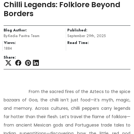
Chilli Legends: Folklore Beyond
Borders
Blog Author:
Published:
By-Kedia Pavitra Team
September 29th, 2025
Views:
Read Time:
1884
Share:
From the sacred fires of the Aztecs to the spice
bazaars of Goa, the chilli isn’t just food—it’s myth, magic,
and memory. Across cultures, chilli peppers carry legends
far hotter than their flesh. Let’s travel the flame of folklore—
from ancient Mexican gods and Portuguese trade tales to
Indian superstitions—discovering how the little red pod