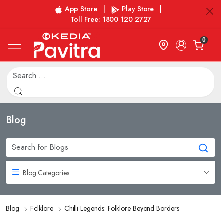
App Store
|
Play Store
|
Toll Free: 1800 120 2727
0
Blog
Blog Categories
Blog
Folklore
Chilli Legends: Folklore Beyond Borders