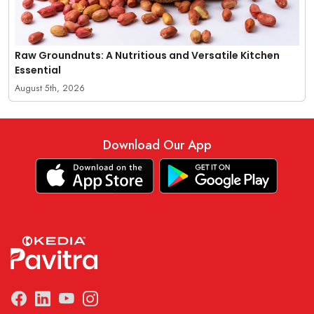
Raw Groundnuts: A Nutritious and Versatile Kitchen
Essential
August 5th, 2026
Download Our App