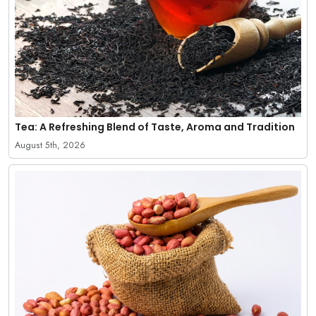
Tea: A Refreshing Blend of Taste, Aroma and Tradition
August 5th, 2026