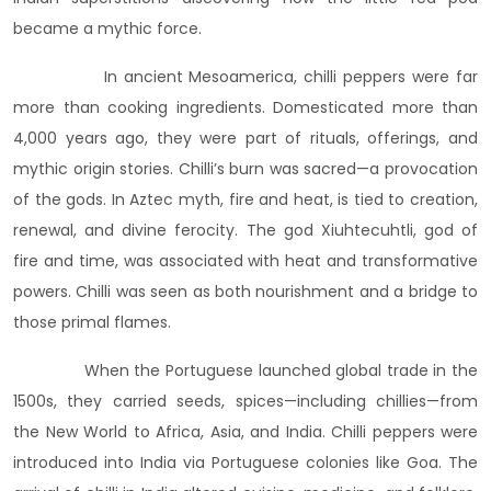
became a mythic force.
In ancient Mesoamerica, chilli peppers were far
more than cooking ingredients. Domesticated more than
4,000 years ago, they were part of rituals, offerings, and
mythic origin stories. Chilli’s burn was sacred—a provocation
of the gods. In Aztec myth, fire and heat, is tied to creation,
renewal, and divine ferocity. The god Xiuhtecuhtli, god of
fire and time, was associated with heat and transformative
powers. Chilli was seen as both nourishment and a bridge to
those primal flames.
When the Portuguese launched global trade in the
1500s, they carried seeds, spices—including chillies—from
the New World to Africa, Asia, and India. Chilli peppers were
introduced into India via Portuguese colonies like Goa. The