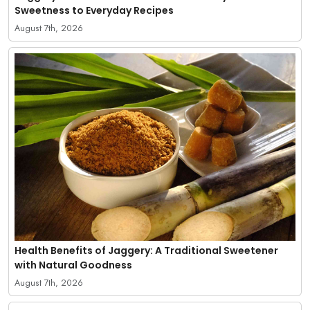
Sweetness to Everyday Recipes
August 7th, 2026
Health Benefits of Jaggery: A Traditional Sweetener
with Natural Goodness
August 7th, 2026