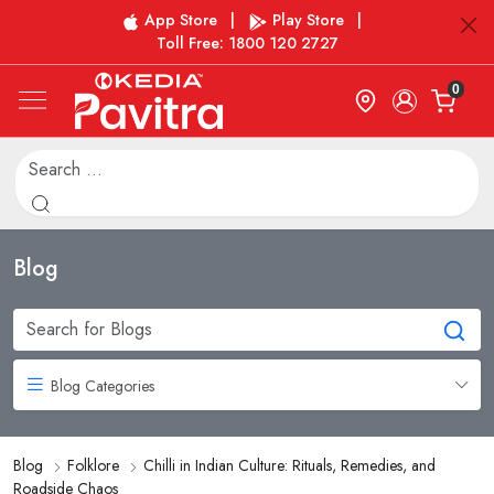
App Store
|
Play Store
|
Toll Free: 1800 120 2727
0
Blog
Blog Categories
Blog
Folklore
Chilli in Indian Culture: Rituals, Remedies, and
Roadside Chaos