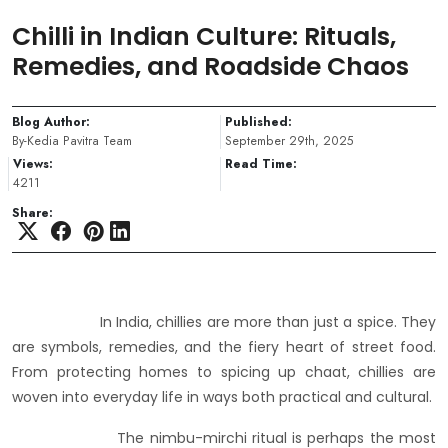
Chilli in Indian Culture: Rituals,
Remedies, and Roadside Chaos
Blog Author:
Published:
By-Kedia Pavitra Team
September 29th, 2025
Views:
Read Time:
4211
Share:
In India, chillies are more than just a spice. They
are symbols, remedies, and the fiery heart of street food.
From protecting homes to spicing up chaat, chillies are
woven into everyday life in ways both practical and cultural.
The nimbu-mirchi ritual is perhaps the most