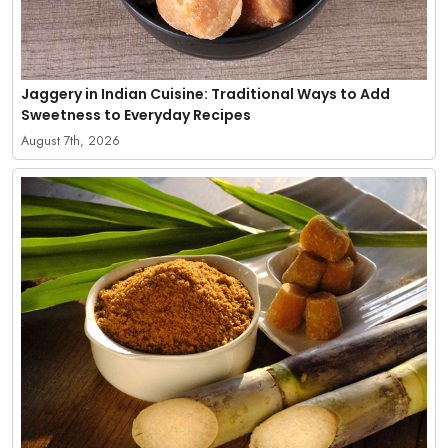
Jaggery in Indian Cuisine: Traditional Ways to Add
Sweetness to Everyday Recipes
August 7th, 2026