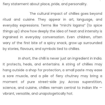
fiery statement about place, pride, and personality.
The cultural impact of chillies goes beyond
ritual and cuisine. They appear in art, language, and
everyday expressions. Terms like “mirchi lagana” (to spice
things up) show how deeply the idea of heat and intensity is
ingrained in everyday conversation. Even children, often
wary of the first bite of a spicy snack, grow up surrounded
by stories, flavours, and symbols tied to chillies.
In short, the chilli is never just an ingredient in India.
It protects, heals, and entertains. A string of chillies may
hang outside a shop for protection, a small paste may ease
a sore muscle, and a pile of fiery chutney may bring a
moment of pure street-side joy. Across superstition,
science, and cuisine, chillies remain central to Indian life —
vibrant, versatile, and unapologetically hot.