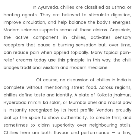
In Ayurveda, chillies are classified as ushna, or
heating agents. They are believed to stimulate digestion,
improve circulation, and help balance the body’s energies.
Modern science supports some of these claims. Capsaicin,
the active component in chillies, activates sensory
receptors that cause a burning sensation but, over time,
can reduce pain when applied topically. Many topical pain-
relief creams today use this principle. In this way, the chilli
bridges traditional wisdom and modern medicine.
Of course, no discussion of chillies in India is
complete without mentioning street food. Across regions,
chillies define taste and identity. A plate of Kolkata jhalmuri,
Hyderabad mirchi ka salan, or Mumbai bhel and masal paw
is instantly recognized by its heat profile. Vendors proudly
dial up the spice to show authenticity, to create thrill, and
sometimes to claim superiority over neighbouring stalls.
Chillies here are both flavour and performance — a tiny,