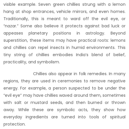
visible example. Seven green chillies strung with a lemon
hang at shop entrances, vehicle mirrors, and even homes.
Traditionally, this is meant to ward off the evil eye, or
“nazar.” Some also believe it protects against bad luck or
appeases planetary positions in astrology. Beyond
superstition, these items may have practical roots: lemons
and chillies can repel insects in humid environments. This
tiny string of chillies embodies India’s blend of belief,
practicality, and symbolism.
Chillies also appear in folk remedies. In many
regions, they are used in ceremonies to remove negative
energy. For example, a person suspected to be under the
“evil eye” may have chillies waved around them, sometimes
with salt or mustard seeds, and then burned or thrown
away. While these are symbolic acts, they show how
everyday ingredients are turned into tools of spiritual
protection.