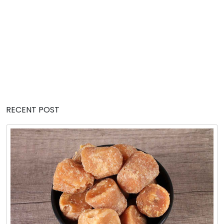
RECENT POST