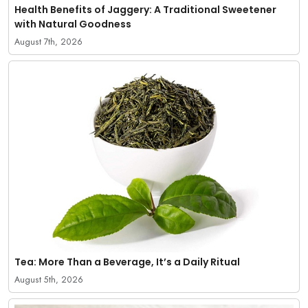
Health Benefits of Jaggery: A Traditional Sweetener
with Natural Goodness
August 7th, 2026
Tea: More Than a Beverage, It’s a Daily Ritual
August 5th, 2026