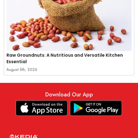
Raw Groundnuts: A Nutritious and Versatile Kitchen
Essential
August 5th, 2026
Download Our App