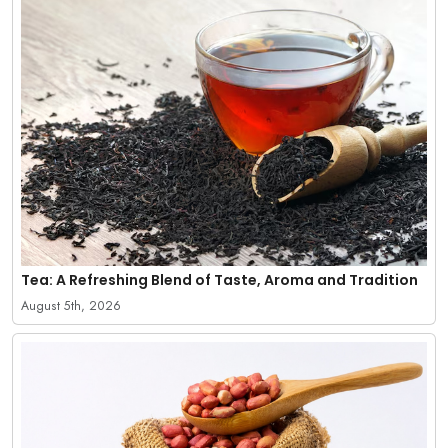
Tea: A Refreshing Blend of Taste, Aroma and Tradition
August 5th, 2026