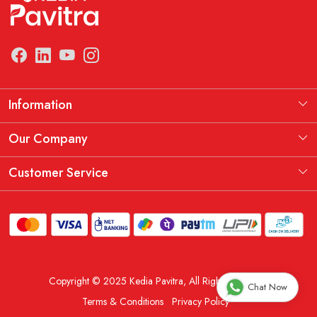
Information
Manufacturing Information
Our Company
Our Story
Testimonial
Customer Service
THE KEDIA PAVITRA OATH
Blog
Contact
Shipping Policy
Replacement, Return & Refund Policy
Copyright © 2025 Kedia Pavitra, All Rights Reserved.
Order Cancellation Policy
Chat Now
Terms & Conditions
Privacy Policy
Track Order