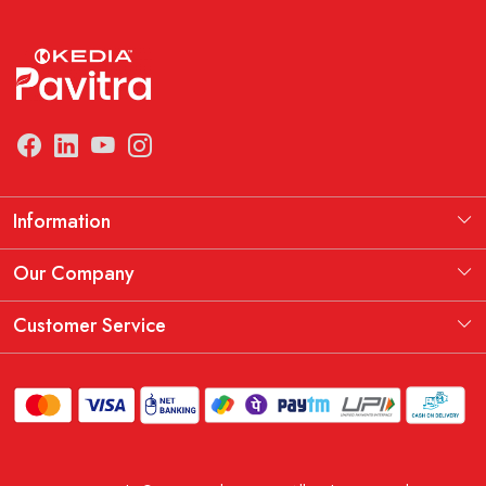
Information
Manufacturing Information
Our Company
Our Story
Testimonial
Customer Service
THE KEDIA PAVITRA OATH
Blog
Contact
Shipping Policy
Replacement, Return & Refund Policy