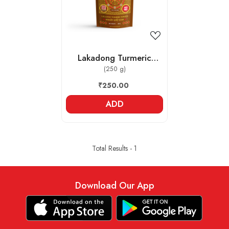
Lakadong Turmeric
Powder
(250 g)
₹250.00
ADD
Total Results -
1
Download Our App