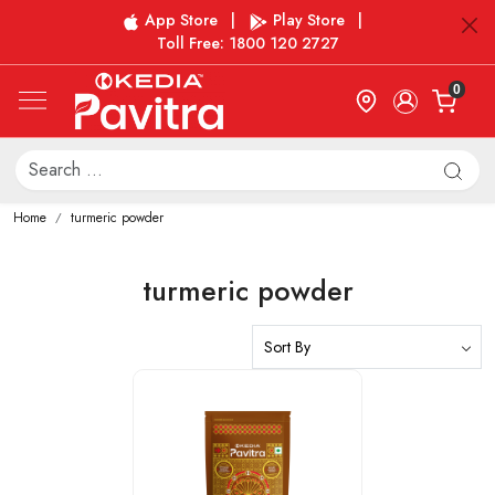
App Store
|
Play Store
|
Toll Free: 1800 120 2727
0
Home
turmeric powder
turmeric powder
Loading...