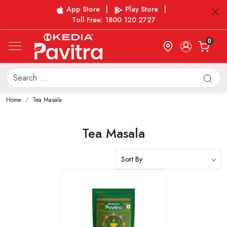
App Store
|
Play Store
|
Toll Free: 1800 120 2727
0
Home
Tea Masala
Tea Masala
Loading...