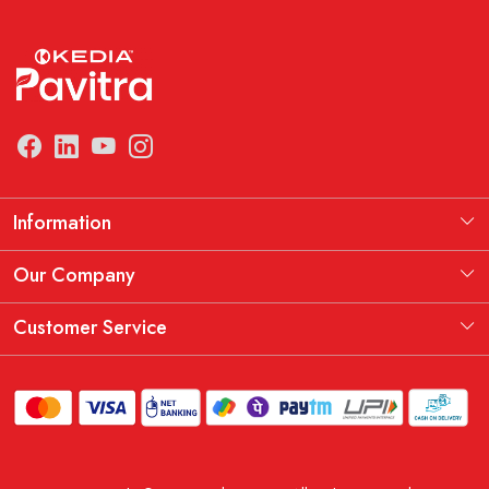
Information
Manufacturing Information
Our Company
Our Story
Testimonial
Customer Service
THE KEDIA PAVITRA OATH
Blog
Contact
Shipping Policy
Replacement, Return & Refund Policy