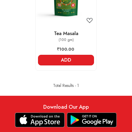
Tea Masala
(100 gm)
₹100.00
ADD
Total Results -
1
Download Our App