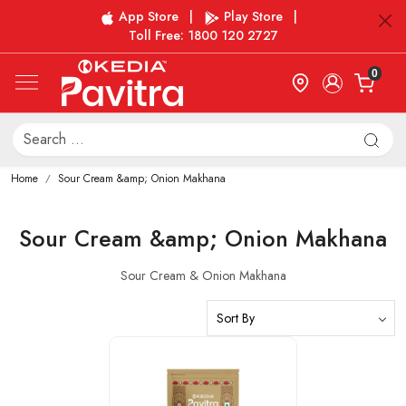
App Store
|
Play Store
|
Toll Free: 1800 120 2727
0
Home
Sour Cream &amp; Onion Makhana
Sour Cream &amp; Onion Makhana
Sour Cream & Onion Makhana