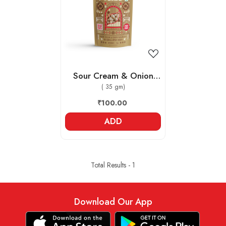
Loading...
Sour Cream & Onion
Makhana
( 35 gm)
₹100.00
ADD
Total Results -
1
Download Our App