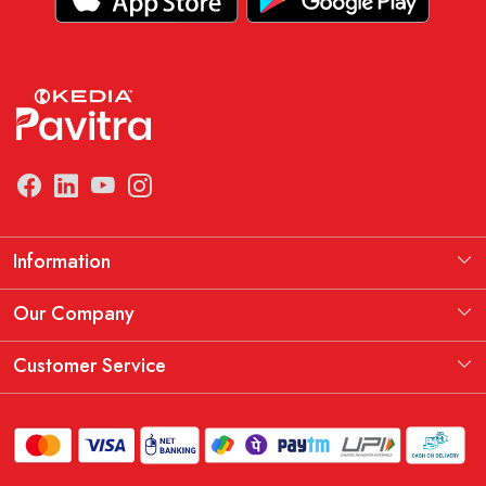
Information
Manufacturing Information
Our Company
Our Story
Testimonial
Customer Service
THE KEDIA PAVITRA OATH
Blog
Contact
Shipping Policy