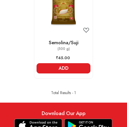
Loading...
Semolina/Suji
(500 g)
₹45.00
ADD
Total Results -
1
Download Our App