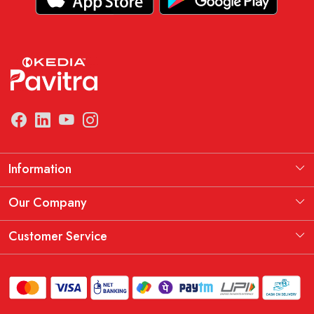
Information
Manufacturing Information
Our Company
Our Story
Testimonial
Customer Service
THE KEDIA PAVITRA OATH
Blog
Contact
Shipping Policy