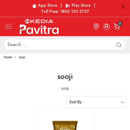
App Store
|
Play Store
|
Toll Free: 1800 120 2727
0
Home
sooji
sooji
sooji