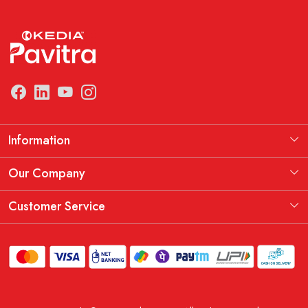
Information
Manufacturing Information
Our Company
Our Story
Testimonial
Customer Service
THE KEDIA PAVITRA OATH
Blog
Contact
Shipping Policy
Replacement, Return & Refund Policy