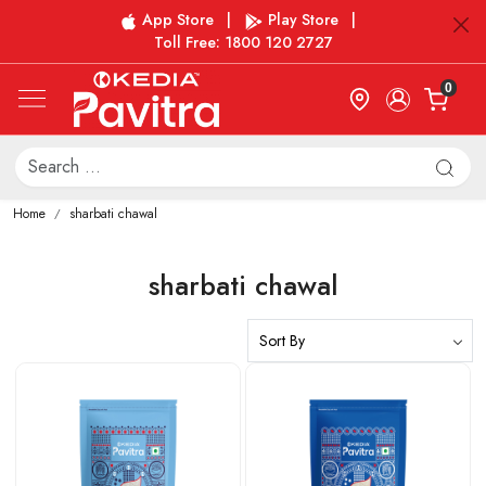
App Store
|
Play Store
|
Toll Free: 1800 120 2727
0
Home
sharbati chawal
sharbati chawal
Loading...
Loading...