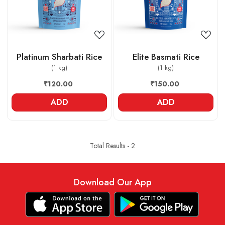
Platinum Sharbati Rice
Elite Basmati Rice
(1 kg)
(1 kg)
₹120.00
₹150.00
ADD
ADD
Total Results -
2
Download Our App