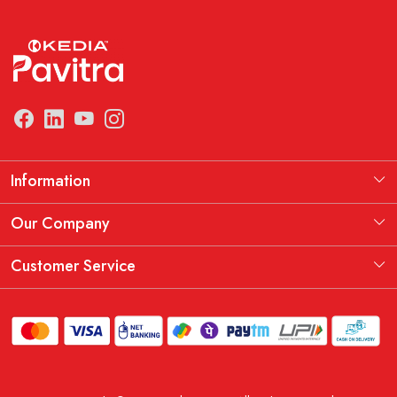
Information
Manufacturing Information
Our Company
Our Story
Testimonial
Customer Service
THE KEDIA PAVITRA OATH
Blog
Contact
Shipping Policy
Replacement, Return & Refund Policy