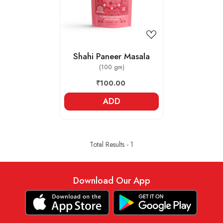
Shahi Paneer Masala
(100 gm)
₹100.00
ADD
Total Results -
1
Download Our App