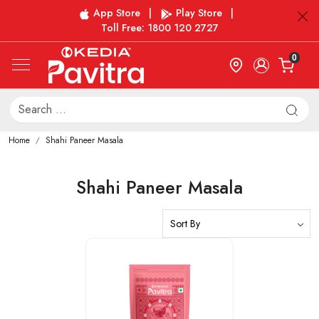
App Store
|
Play Store
|
Toll Free: 1800 120 2727
0
Home
Shahi Paneer Masala
Shahi Paneer Masala
Loading...