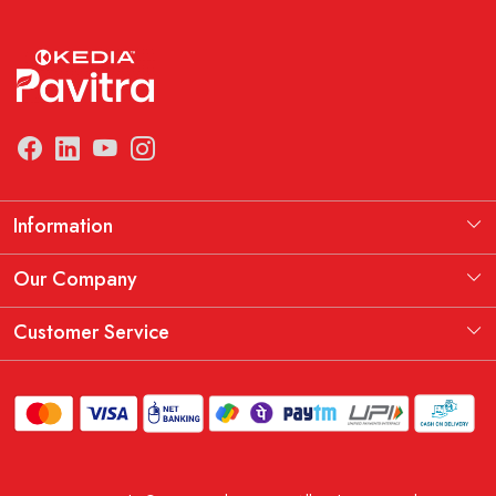
Information
Manufacturing Information
Our Company
Our Story
Testimonial
Customer Service
THE KEDIA PAVITRA OATH
Blog
Contact
Shipping Policy
Replacement, Return & Refund Policy