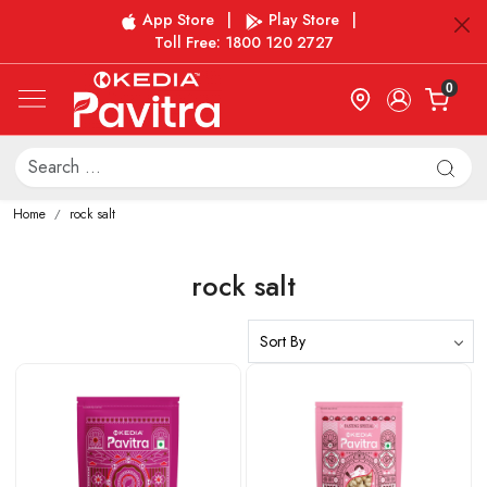
App Store
|
Play Store
|
Toll Free: 1800 120 2727
0
Home
rock salt
rock salt
Loading...
Loading...