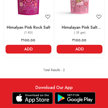
Himalyan Pink Rock Salt
Himalayan Pink Salt
(1 KG)
Makhana
( 35 gm)
₹100.00
₹100.00
ADD
ADD
Total Results -
2
Download Our App