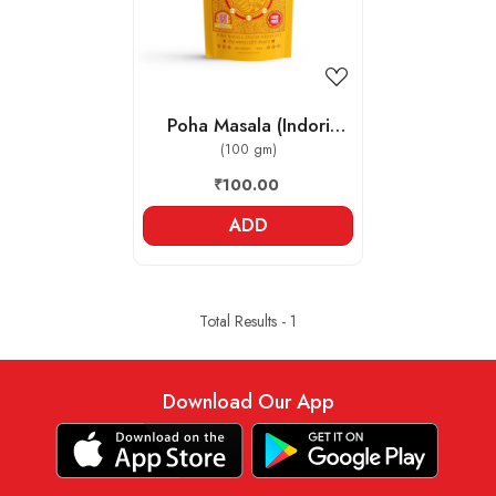
Poha Masala (Indori
Jeeravan)
(100 gm)
₹100.00
ADD
Total Results -
1
Download Our App