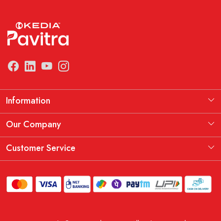
Information
Manufacturing Information
Our Company
Our Story
Testimonial
Customer Service
THE KEDIA PAVITRA OATH
Blog
Contact
Shipping Policy
Replacement, Return & Refund Policy