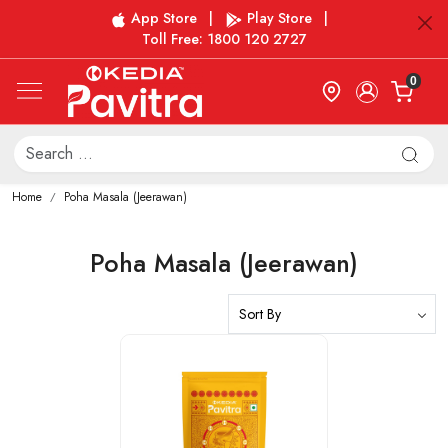
App Store
|
Play Store
|
Toll Free: 1800 120 2727
0
Home
Poha Masala (Jeerawan)
Poha Masala (Jeerawan)
Loading...