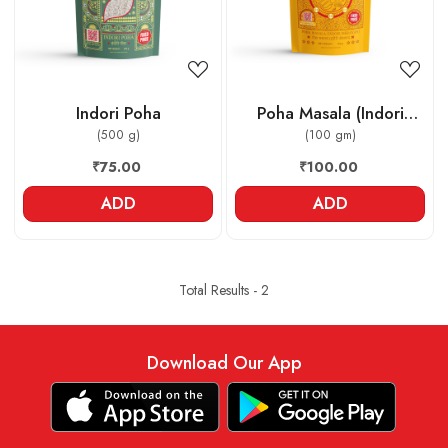
Indori Poha
Poha Masala (Indori
(500 g)
Jeeravan)
(100 gm)
₹75.00
₹100.00
ADD
ADD
Total Results -
2
Download Our App