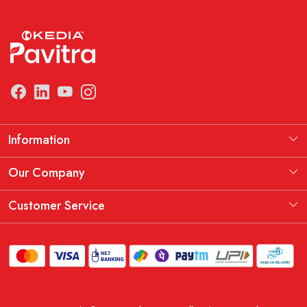
Information
Manufacturing Information
Our Company
Our Story
Testimonial
Customer Service
THE KEDIA PAVITRA OATH
Blog
Contact
Shipping Policy
Replacement, Return & Refund Policy