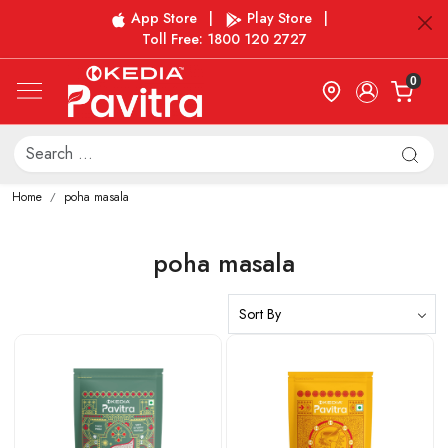
App Store
|
Play Store
|
Toll Free: 1800 120 2727
0
Home
poha masala
poha masala
Loading...
Loading...