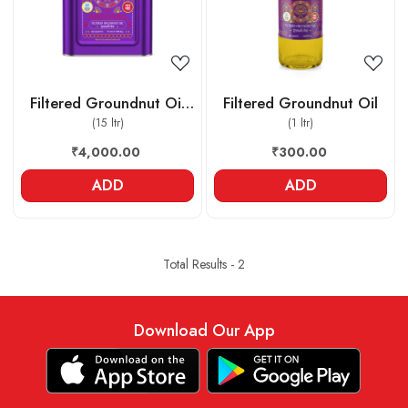
Filtered Groundnut Oil
Filtered Groundnut Oil
(15 ltr)
Tin
(1 ltr)
₹4,000.00
₹300.00
ADD
ADD
Total Results -
2
Download Our App