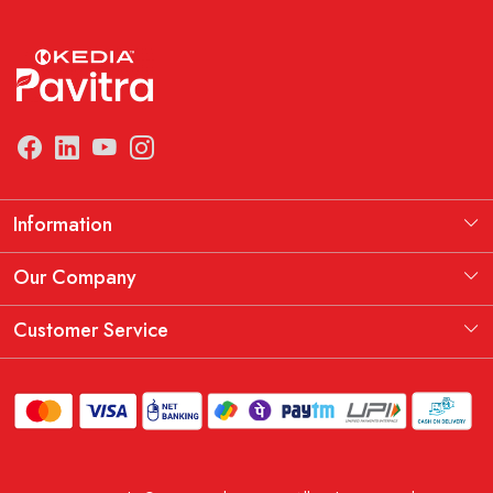
Information
Manufacturing Information
Our Company
Our Story
Testimonial
Customer Service
THE KEDIA PAVITRA OATH
Blog
Contact
Shipping Policy
Replacement, Return & Refund Policy