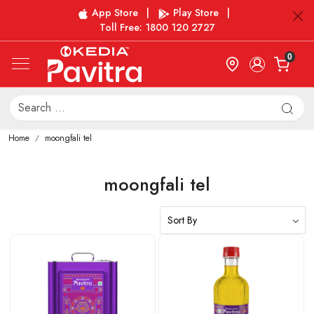
App Store
|
Play Store
|
Toll Free: 1800 120 2727
0
Home
moongfali tel
moongfali tel
Loading...
Loading...