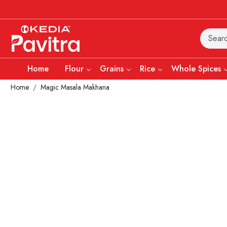
Home
Flour
Grains
Rice
Whole Spices
Home
Magic Masala Makhana