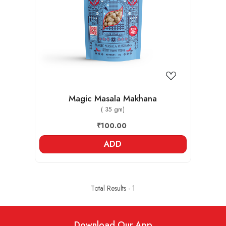
Loading...
Magic Masala Makhana
( 35 gm)
₹100.00
ADD
Total Results -
1
Download Our App