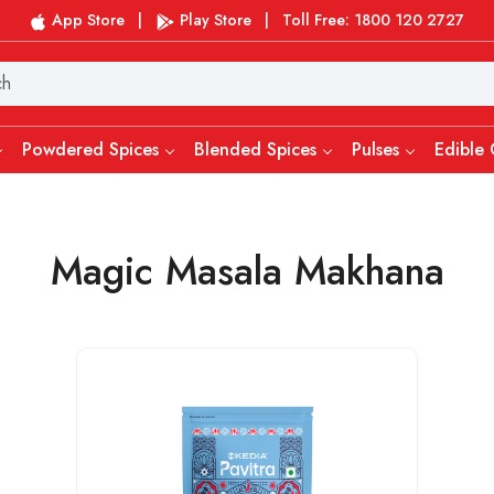
App Store
|
Play Store
|
Toll Free: 1800 120 2727
Powdered Spices
Blended Spices
Pulses
Edible 
Magic Masala Makhana