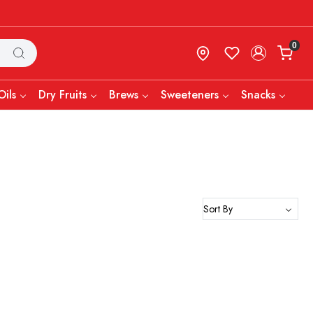
0
Oils
Dry Fruits
Brews
Sweeteners
Snacks