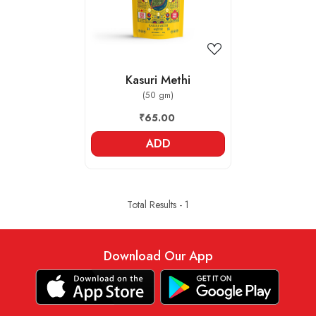
Kasuri Methi
(50 gm)
₹65.00
ADD
Total Results -
1
Download Our App