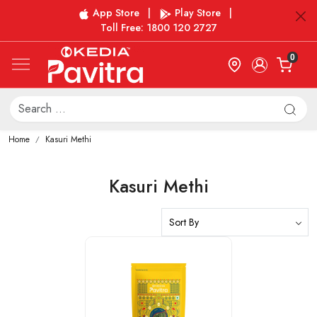
App Store
|
Play Store
|
Toll Free: 1800 120 2727
0
Home
Kasuri Methi
Kasuri Methi
Loading...