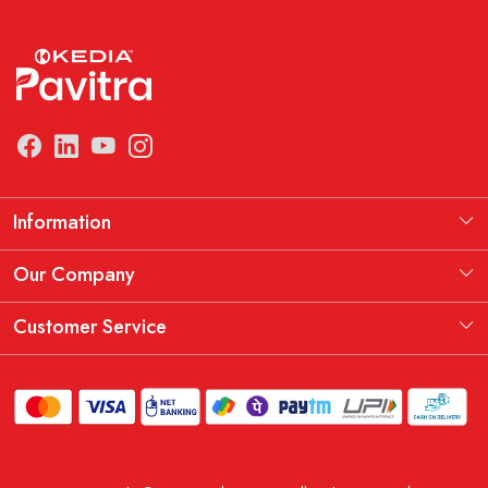
Information
Manufacturing Information
Our Company
Our Story
Testimonial
Customer Service
THE KEDIA PAVITRA OATH
Blog
Contact
Shipping Policy
Replacement, Return & Refund Policy