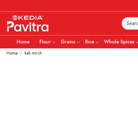
Home
Flour
Grains
Rice
Whole Spices
Home
kali mirch