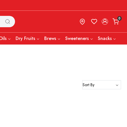
0
Oils
Dry Fruits
Brews
Sweeteners
Snacks