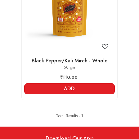
Loading...
Black Pepper/Kali Mirch - Whole
50 gm
₹110.00
ADD
Total Results -
1
Download Our App