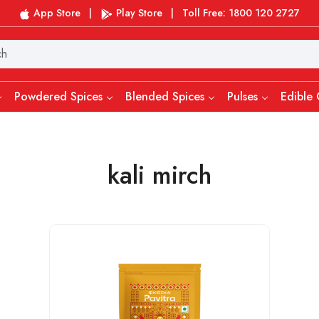
App Store
|
Play Store
|
Toll Free: 1800 120 2727
Powdered Spices
Blended Spices
Pulses
Edible 
kali mirch