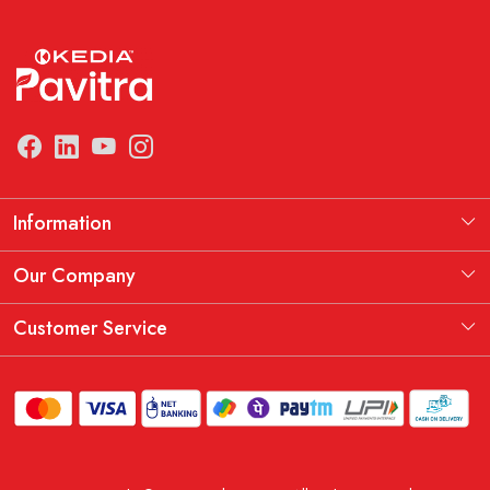
Information
Manufacturing Information
Our Company
Our Story
Testimonial
Customer Service
THE KEDIA PAVITRA OATH
Blog
Contact
Shipping Policy
Replacement, Return & Refund Policy