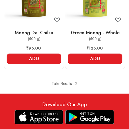
Moong Dal Chilka
Green Moong - Whole
(500 g)
(500 g)
₹95.00
₹125.00
ADD
ADD
Total Results -
2
Download Our App