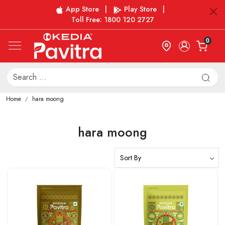
App Store
|
Play Store
|
Toll Free: 1800 120 2727
0
Home
hara moong
hara moong
Loading...
Loading...