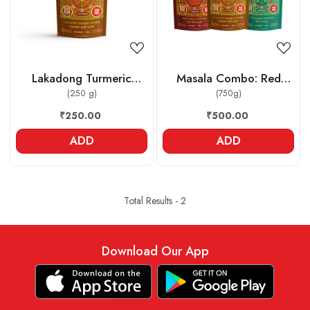
Lakadong Turmeric
Masala Combo: Red
Powder
(250 g)
Chilli powder , Lakadong
(750g)
Turmeric powder ,
₹250.00
₹500.00
Coriander powder
ADD
ADD
Total Results -
2
Download Our App