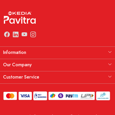
Information
Manufacturing Information
Our Company
Our Story
Testimonial
Customer Service
THE KEDIA PAVITRA OATH
Blog
Contact
Shipping Policy
Replacement, Return & Refund Policy