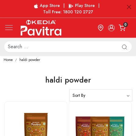
App Store
|
Play Store
|
Toll Free: 1800 120 2727
0
Home
haldi powder
haldi powder
Loading...
Loading...