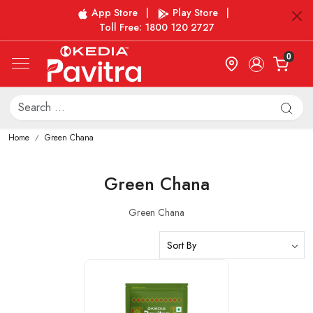
App Store
|
Play Store
|
Toll Free: 1800 120 2727
0
Home
Green Chana
Green Chana
Green Chana