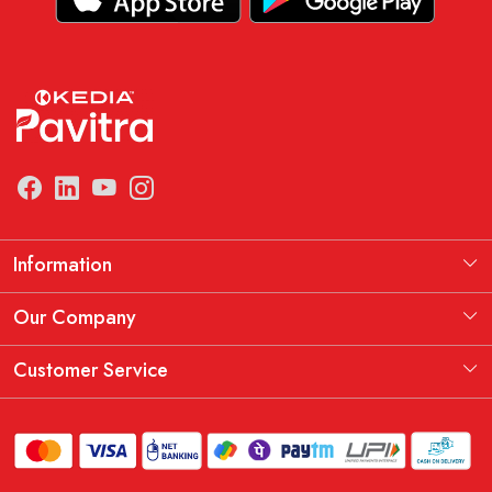
Information
Manufacturing Information
Our Company
Our Story
Testimonial
Customer Service
THE KEDIA PAVITRA OATH
Blog
Contact
Shipping Policy