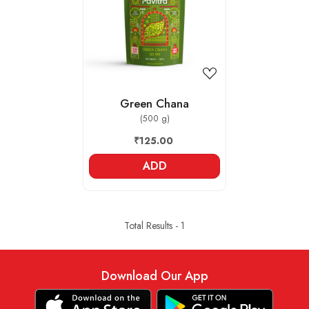
Loading...
Green Chana
(500 g)
₹125.00
ADD
Total Results -
1
Download Our App