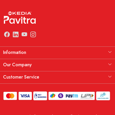
Information
Manufacturing Information
Our Company
Our Story
Testimonial
Customer Service
THE KEDIA PAVITRA OATH
Blog
Contact
Shipping Policy
Replacement, Return & Refund Policy