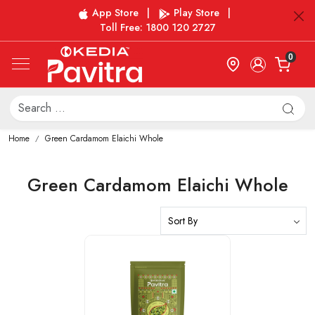
App Store
|
Play Store
|
Toll Free: 1800 120 2727
0
Home
Green Cardamom Elaichi Whole
Green Cardamom Elaichi Whole
Loading...