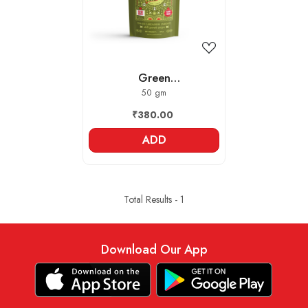
Green
Cardamom/Elaichi -
50 gm
Whole
₹380.00
ADD
Total Results -
1
Download Our App