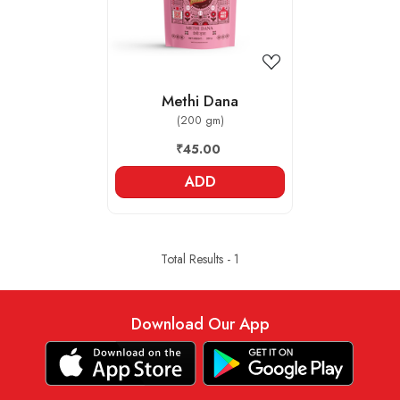
Methi Dana
(200 gm)
₹45.00
ADD
Total Results -
1
Download Our App