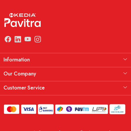
Information
Manufacturing Information
Our Company
Our Story
Testimonial
Customer Service
THE KEDIA PAVITRA OATH
Blog
Contact
Shipping Policy
Replacement, Return & Refund Policy