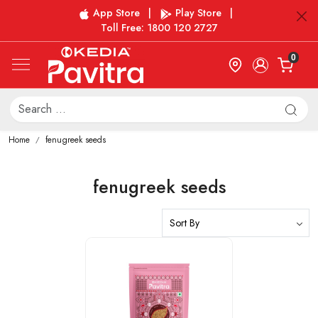
App Store
|
Play Store
|
Toll Free: 1800 120 2727
0
Home
fenugreek seeds
fenugreek seeds
Loading...