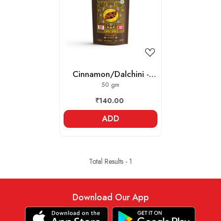
Loading...
Cinnamon/Dalchini -
Whole
50 gm
₹140.00
ADD
Total Results -
1
Download Our App