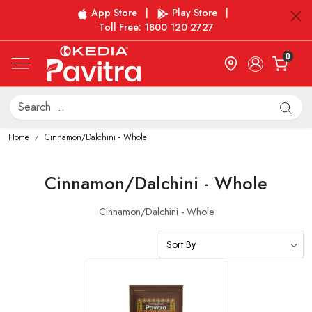
App Store
|
Play Store
|
Toll Free: 1800 120 2727
0
Home
Cinnamon/Dalchini - Whole
Cinnamon/Dalchini - Whole
Cinnamon/Dalchini - Whole