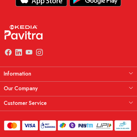
Information
Manufacturing Information
Our Company
Our Story
Testimonial
Customer Service
THE KEDIA PAVITRA OATH
Blog
Contact
Shipping Policy