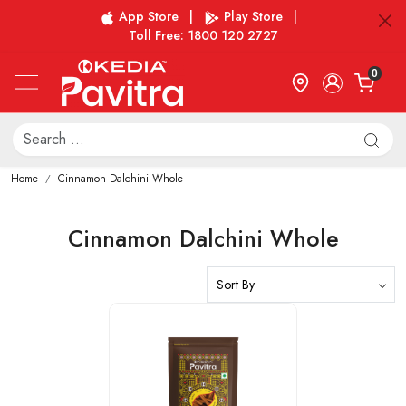
App Store
|
Play Store
|
Toll Free: 1800 120 2727
0
Home
Cinnamon Dalchini Whole
Cinnamon Dalchini Whole
Loading...