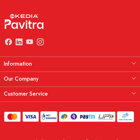
Information
Manufacturing Information
Our Company
Our Story
Testimonial
Customer Service
THE KEDIA PAVITRA OATH
Blog
Contact
Shipping Policy
Replacement, Return & Refund Policy