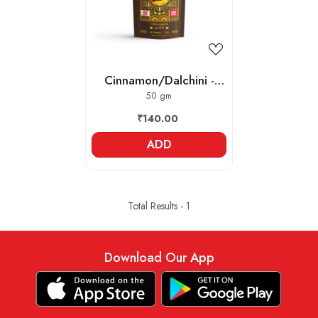
Cinnamon/Dalchini -
Whole
50 gm
₹140.00
ADD
Total Results -
1
Download Our App