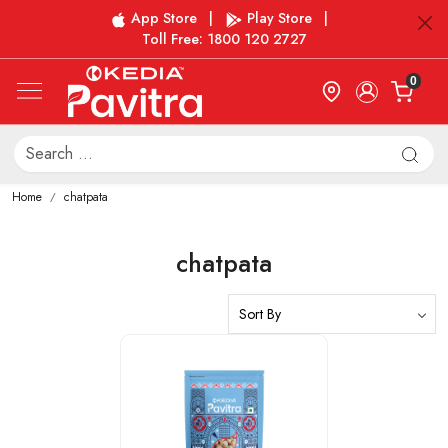
App Store
|
Play Store
|
Toll Free: 1800 120 2727
0
Home
chatpata
chatpata
Loading...