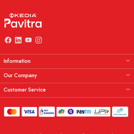
Information
Manufacturing Information
Our Company
Our Story
Testimonial
Customer Service
THE KEDIA PAVITRA OATH
Blog
Contact
Shipping Policy
Replacement, Return & Refund Policy