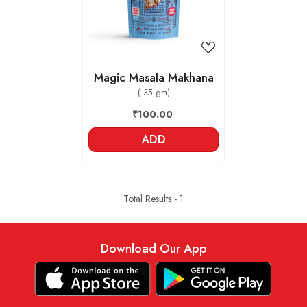
Magic Masala Makhana
( 35 gm)
₹100.00
ADD
Total Results -
1
Download Our App