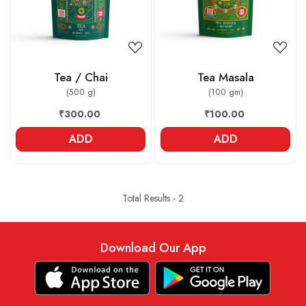
Tea / Chai
Tea Masala
(500 g)
(100 gm)
₹300.00
₹100.00
ADD
ADD
Total Results -
2
Download Our App