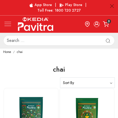
App Store
|
Play Store
|
Toll Free: 1800 120 2727
0
Home
chai
chai
Loading...
Loading...