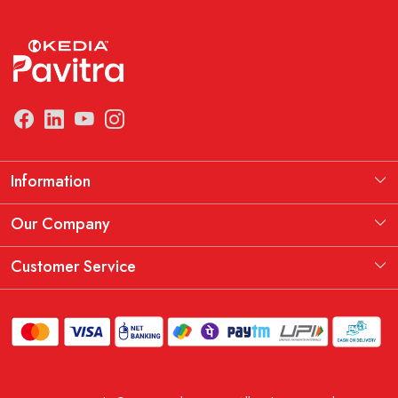
Information
Manufacturing Information
Our Company
Our Story
Testimonial
Customer Service
THE KEDIA PAVITRA OATH
Blog
Contact
Shipping Policy
Replacement, Return & Refund Policy