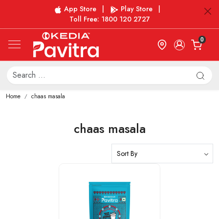
App Store
|
Play Store
|
Toll Free: 1800 120 2727
0
Home
chaas masala
chaas masala
Loading...