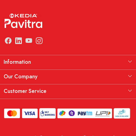
Information
Manufacturing Information
Our Company
Our Story
Testimonial
Customer Service
THE KEDIA PAVITRA OATH
Blog
Contact
Shipping Policy
Replacement, Return & Refund Policy