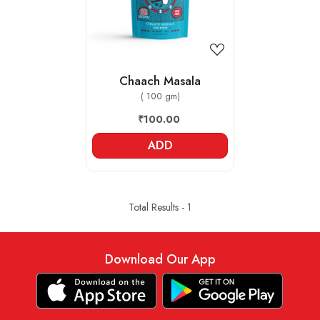
Chaach Masala
( 100 gm)
₹100.00
ADD
Total Results -
1
Download Our App