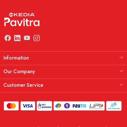
Information
Manufacturing Information
Our Company
Our Story
Testimonial
Customer Service
THE KEDIA PAVITRA OATH
Blog
Contact
Shipping Policy
Replacement, Return & Refund Policy