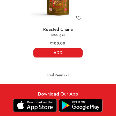
Roasted Chana
(500 gm)
₹100.00
ADD
Total Results -
1
Download Our App