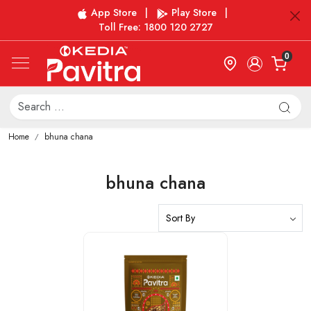
App Store
|
Play Store
|
Toll Free: 1800 120 2727
0
Home
bhuna chana
bhuna chana
Loading...