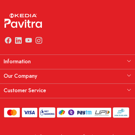
Information
Manufacturing Information
Our Company
Our Story
Testimonial
Customer Service
THE KEDIA PAVITRA OATH
Blog
Contact
Shipping Policy
Replacement, Return & Refund Policy