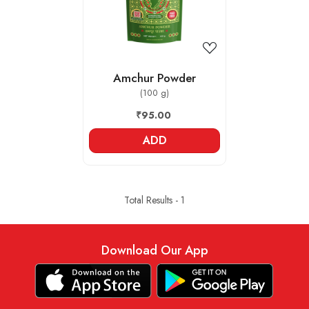
Amchur Powder
(100 g)
₹95.00
ADD
Total Results -
1
Download Our App