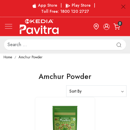
App Store
|
Play Store
|
Toll Free: 1800 120 2727
0
Home
Amchur Powder
Amchur Powder
Loading...