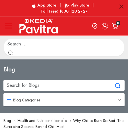
App Store
|
Play Store
|
Toll Free: 1800 120 2727
0
Blog
Blog Categories
Blog
Health and Nutritional benefits
Why Chilies Burn So Bad: The
Surprising Science Behind Chili Heat