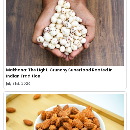
Makhana: The Light, Crunchy Superfood Rooted in
Indian Tradition
July 31st, 2026