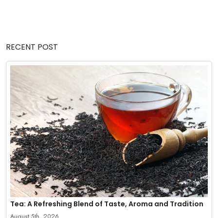
RECENT POST
Tea: A Refreshing Blend of Taste, Aroma and Tradition
August 5th, 2026