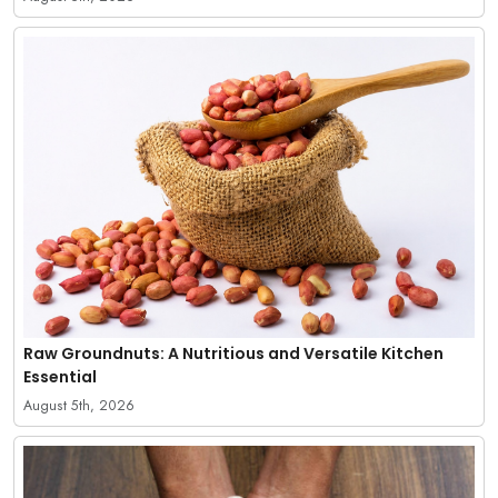
Raw Groundnuts: A Nutritious and Versatile Kitchen
Essential
August 5th, 2026