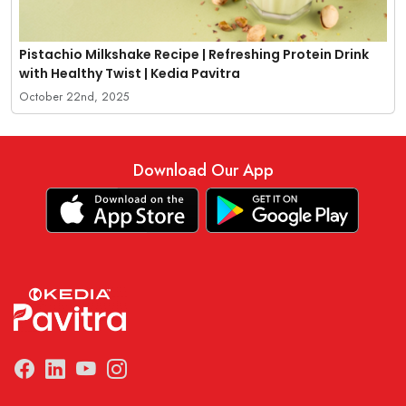
Pistachio Milkshake Recipe | Refreshing Protein Drink
with Healthy Twist | Kedia Pavitra
October 22nd, 2025
Download Our App