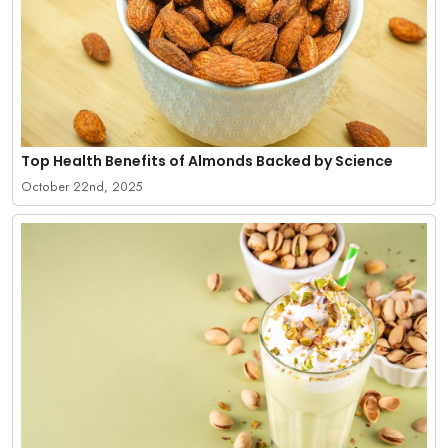
Top Health Benefits of Almonds Backed by Science
October 22nd, 2025