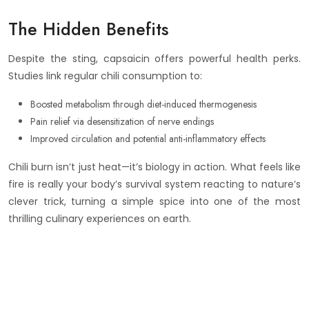
The Hidden Benefits
Despite the sting, capsaicin offers powerful health perks.
Studies link regular chili consumption to:
Boosted metabolism through diet-induced thermogenesis
Pain relief via desensitization of nerve endings
Improved circulation and potential anti-inflammatory effects
Chili burn isn’t just heat—it’s biology in action. What feels like
fire is really your body’s survival system reacting to nature’s
clever trick, turning a simple spice into one of the most
thrilling culinary experiences on earth.