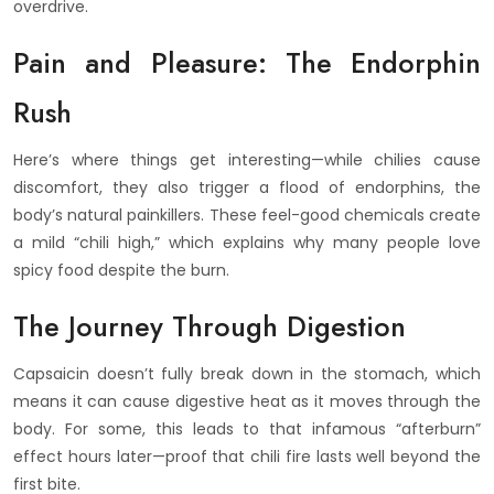
overdrive.
Pain and Pleasure: The Endorphin
Rush
Here’s where things get interesting—while chilies cause
discomfort, they also trigger a flood of endorphins, the
body’s natural painkillers. These feel-good chemicals create
a mild “chili high,” which explains why many people love
spicy food despite the burn.
The Journey Through Digestion
Capsaicin doesn’t fully break down in the stomach, which
means it can cause digestive heat as it moves through the
body. For some, this leads to that infamous “afterburn”
effect hours later—proof that chili fire lasts well beyond the
first bite.