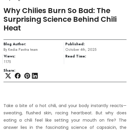
Why Chilies Burn So Bad: The
Surprising Science Behind Chili
Heat
Blog Author:
Published:
By Kedia Pavitra team
October 4th, 2025
Views:
Read Time:
1175
Share:
Take a bite of a hot chili, and your body instantly reacts—
sweating, flushed skin, racing heartbeat. But why does
eating a chili feel like setting your mouth on fire? The
answer lies in the fascinating science of capsaicin, the