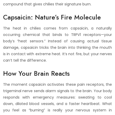
compound that gives chilies their signature burn.
Capsaicin: Nature’s Fire Molecule
The heat in chilies comes from capsaicin, a naturally
occurring chemical that binds to TRPV1 receptors—your
body’s “heat sensors.” Instead of causing actual tissue
damage, capsaicin tricks the brain into thinking the mouth
is in contact with extreme heat. It’s not fire, but your nerves
can’t tell the difference.
How Your Brain Reacts
The moment capsaicin activates these pain receptors, the
trigeminal nerve sends alarm signals to the brain. Your body
responds with emergency measures: sweating to cool
down, dilated blood vessels, and a faster heartbeat. What
you feel as “burning” is really your nervous system in