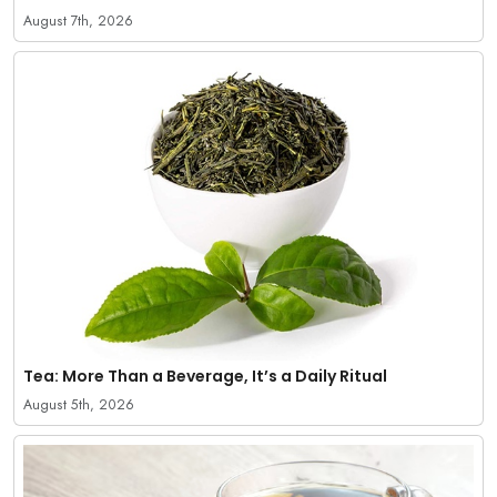
August 7th, 2026
Tea: More Than a Beverage, It’s a Daily Ritual
August 5th, 2026