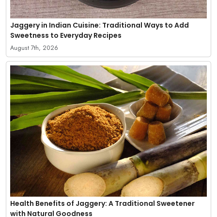
Jaggery in Indian Cuisine: Traditional Ways to Add
Sweetness to Everyday Recipes
August 7th, 2026
Health Benefits of Jaggery: A Traditional Sweetener
with Natural Goodness