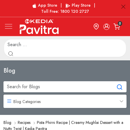
App Store
|
Play Store
|
Toll Free: 1800 120 2727
0
Blog
Blog Categories
Blog
Recipes
Pista Phirni Recipe | Creamy Mughlai Dessert with a
Nutty Twist | Kedia Pavitra