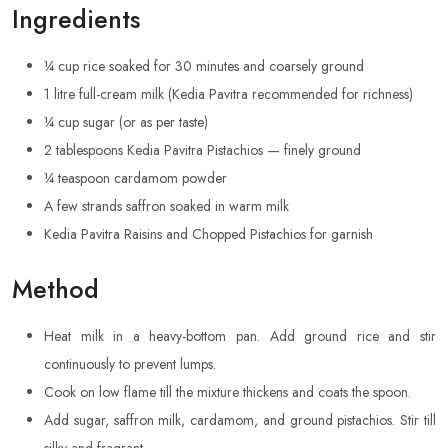
Ingredients
¼ cup rice soaked for 30 minutes and coarsely ground
1 litre full-cream milk (Kedia Pavitra recommended for richness)
¼ cup sugar (or as per taste)
2 tablespoons Kedia Pavitra Pistachios — finely ground
¼ teaspoon cardamom powder
A few strands saffron soaked in warm milk
Kedia Pavitra Raisins and Chopped Pistachios for garnish
Method
Heat milk in a heavy-bottom pan. Add ground rice and stir
continuously to prevent lumps.
Cook on low flame till the mixture thickens and coats the spoon.
Add sugar, saffron milk, cardamom, and ground pistachios. Stir till