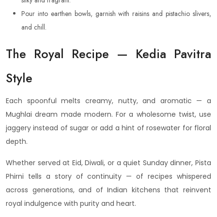
silky and fragrant.
Pour into earthen bowls, garnish with raisins and pistachio slivers,
and chill.
The Royal Recipe — Kedia Pavitra
Style
Each spoonful melts creamy, nutty, and aromatic — a
Mughlai dream made modern. For a wholesome twist, use
jaggery instead of sugar or add a hint of rosewater for floral
depth.
Whether served at Eid, Diwali, or a quiet Sunday dinner, Pista
Phirni tells a story of continuity — of recipes whispered
across generations, and of Indian kitchens that reinvent
royal indulgence with purity and heart.