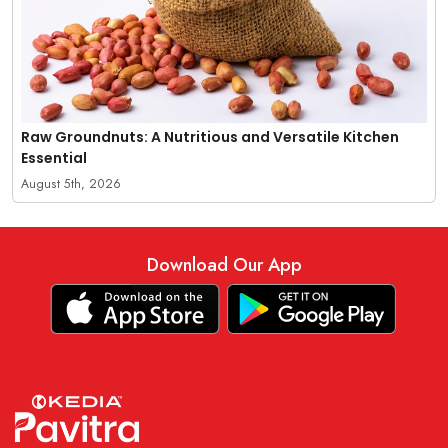
Raw Groundnuts: A Nutritious and Versatile Kitchen
Essential
August 5th, 2026
Download Our App