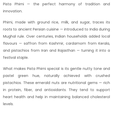
Pista Phirni — the perfect harmony of tradition and
innovation.
Phirni, made with ground rice, milk, and sugar, traces its
roots to ancient Persian cuisine — introduced to India during
Mughal rule. Over centuries, Indian households added local
flavours — saffron from Kashmir, cardamom from Kerala,
and pistachios from Iran and Rajasthan — turning it into a
festival staple.
What makes Pista Phirni special is its gentle nutty tone and
pastel green hue, naturally achieved with crushed
pistachios. These emerald nuts are nutritional gems — rich
in protein, fiber, and antioxidants. They tend to support
heart health and help in maintaining balanced cholesterol
levels.