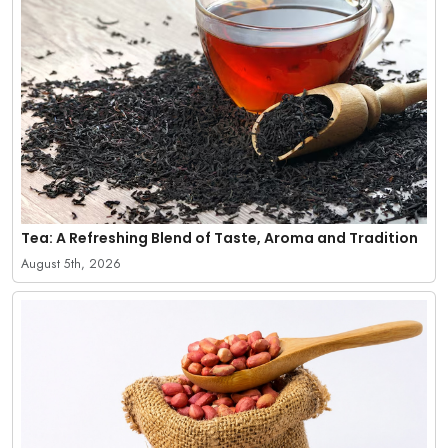
Tea: A Refreshing Blend of Taste, Aroma and Tradition
August 5th, 2026