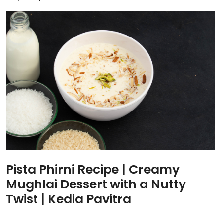
Pista Phirni Recipe | Creamy
Mughlai Dessert with a Nutty
Twist | Kedia Pavitra