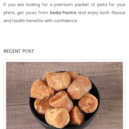
If you are looking for a premium packet of pista for your
phirni, get yours from
Kedia Pavitra
and enjoy both flavour
and health benefits with confidence.
RECENT POST