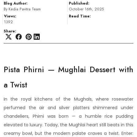
Blog Author:
Published:
By Kedia Pavitra Team
October 16th, 2025
Views:
Read Time:
1392
Share:
Pista Phirni — Mughlai Dessert with
a Twist
In the royal kitchens of the Mughals, where rosewater
perfumed the air and silver platters shimmered under
chandeliers, Phirni was born — a humble rice pudding
elevated to luxury. Today, the Mughlai heart still beats in this
creamy bowl, but the modern palate craves a twist. Enter: