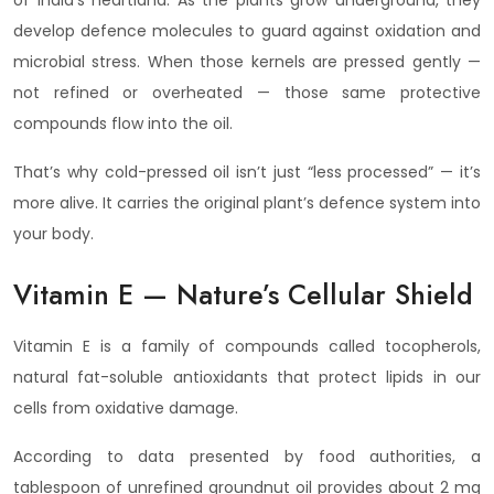
of India’s heartland. As the plants grow underground, they
develop defence molecules to guard against oxidation and
microbial stress. When those kernels are pressed gently —
not refined or overheated — those same protective
compounds flow into the oil.
That’s why cold-pressed oil isn’t just “less processed” — it’s
more alive. It carries the original plant’s defence system into
your body.
Vitamin E — Nature’s Cellular Shield
Vitamin E is a family of compounds called tocopherols,
natural fat-soluble antioxidants that protect lipids in our
cells from oxidative damage.
According to data presented by food authorities, a
tablespoon of unrefined groundnut oil provides about 2 mg