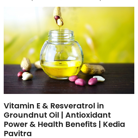
Vitamin E & Resveratrol in
Groundnut Oil | Antioxidant
Power & Health Benefits | Kedia
Pavitra