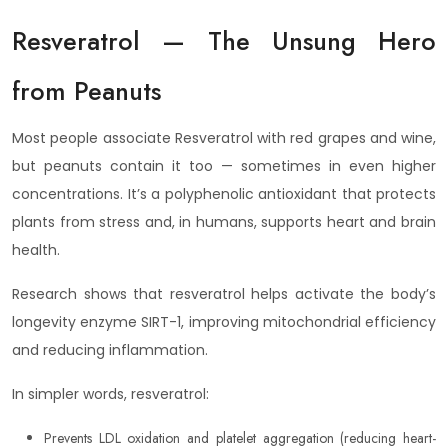
Resveratrol — The Unsung Hero
from Peanuts
Most people associate Resveratrol with red grapes and wine,
but peanuts contain it too — sometimes in even higher
concentrations. It’s a polyphenolic antioxidant that protects
plants from stress and, in humans, supports heart and brain
health.
Research shows that resveratrol helps activate the body’s
longevity enzyme SIRT-1, improving mitochondrial efficiency
and reducing inflammation.
In simpler words, resveratrol:
Prevents LDL oxidation and platelet aggregation (reducing heart-