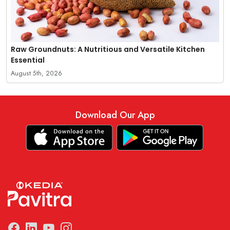
Raw Groundnuts: A Nutritious and Versatile Kitchen
Essential
August 5th, 2026
Download Our App