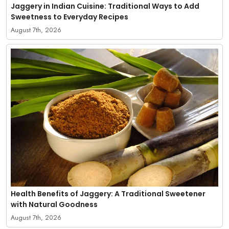
Jaggery in Indian Cuisine: Traditional Ways to Add
Sweetness to Everyday Recipes
August 7th, 2026
Health Benefits of Jaggery: A Traditional Sweetener
with Natural Goodness
August 7th, 2026