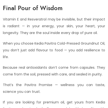
Final Pour of Wisdom
Vitamin E and Resveratrol may be invisible, but their impact
is radiant — in your energy, your skin, your heart, your
longevity. They are the soul inside every drop of pure oil.
When you choose Kedia Pavitra Cold-Pressed Groundnut Oil,
you don’t just add flavour to food — you add resilience to
life.
Because real antioxidants don’t come from capsules. They
come from the soil, pressed with care, and sealed in purity.
That’s the Pavitra Promise — wellness you can taste,
science you can trust.
If you are looking for premium oil, get yours from Kedia