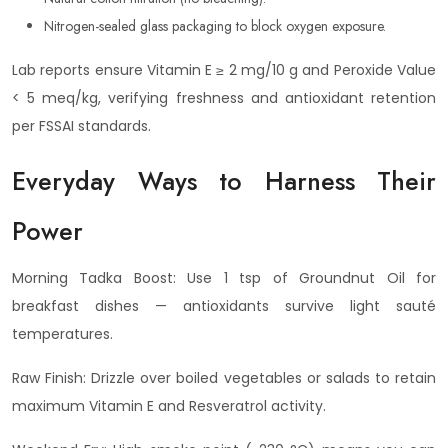
Nitrogen-sealed glass packaging to block oxygen exposure.
Lab reports ensure Vitamin E ≥ 2 mg/10 g and Peroxide Value
< 5 meq/kg, verifying freshness and antioxidant retention
per FSSAI standards.
Everyday Ways to Harness Their
Power
Morning Tadka Boost: Use 1 tsp of Groundnut Oil for
breakfast dishes — antioxidants survive light sauté
temperatures.
Raw Finish: Drizzle over boiled vegetables or salads to retain
maximum Vitamin E and Resveratrol activity.