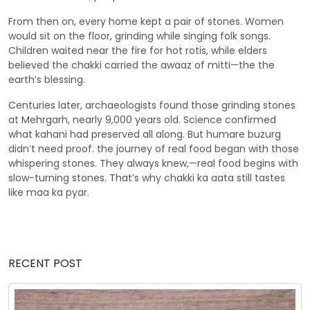
From then on, every home kept a pair of stones. Women
would sit on the floor, grinding while singing folk songs.
Children waited near the fire for hot rotis, while elders
believed the chakki carried the awaaz of mitti—the the
earth’s blessing.
Centuries later, archaeologists found those grinding stones
at Mehrgarh, nearly 9,000 years old. Science confirmed
what kahani had preserved all along. But humare buzurg
didn’t need proof. the journey of real food began with those
whispering stones. They always knew,—real food begins with
slow-turning stones. That’s why chakki ka aata still tastes
like maa ka pyar.
RECENT POST