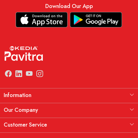
Download Our App
Information
Manufacturing Information
Our Company
Our Story
Testimonial
Customer Service
THE KEDIA PAVITRA OATH
Blog