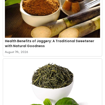
Health Benefits of Jaggery: A Traditional Sweetener
with Natural Goodness
August 7th, 2026