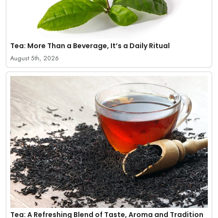
Tea: More Than a Beverage, It’s a Daily Ritual
August 5th, 2026
Tea: A Refreshing Blend of Taste, Aroma and Tradition