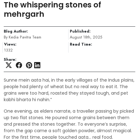
The whispering stones of
mehrgarh
Blog Author:
Published:
By Kedia Pavitra Team
August 18th, 2025
Views:
Read Time:
1332
Share:
Sunne mein aata hai, in the early villages of the Indus plains,
people had plenty of wheat but no real way to eat it. The
grains were too hard, roasted they stayed tough, and pet
kabhi bharta hi nahin.”
One evening, as elders narrate, a traveller passing by picked
up two flat stones. He poured some grains between them
and pressed the stones together. To everyone’s surprise,
from the gap came a soft golden powder, almost magical.
For the first time, people touched aata… real food.