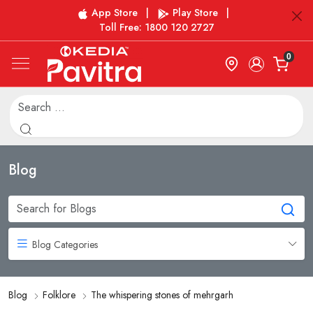
App Store
|
Play Store
|
Toll Free: 1800 120 2727
0
Blog
Blog Categories
Blog
Folklore
The whispering stones of mehrgarh