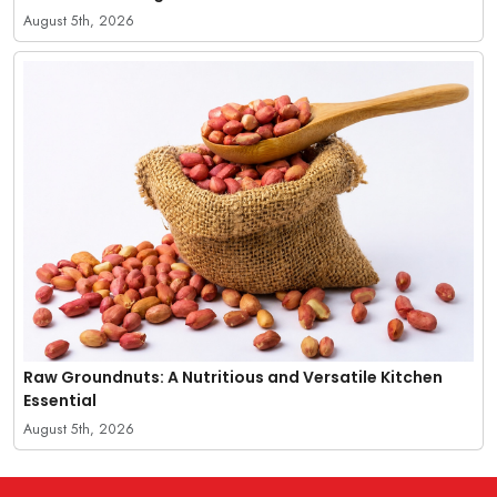
August 5th, 2026
Raw Groundnuts: A Nutritious and Versatile Kitchen
Essential
August 5th, 2026