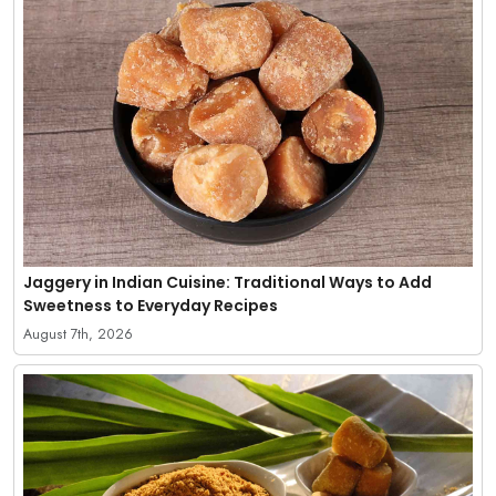
Jaggery in Indian Cuisine: Traditional Ways to Add
Sweetness to Everyday Recipes
August 7th, 2026