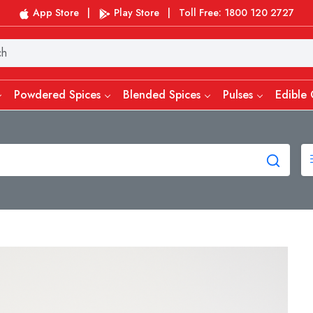
App Store
|
Play Store
|
Toll Free: 1800 120 2727
Powdered Spices
Blended Spices
Pulses
Edible 