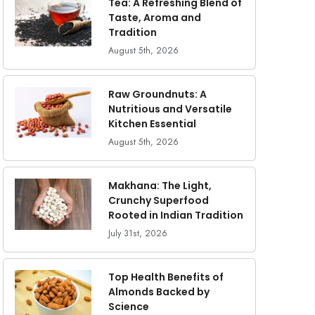
Tea: A Refreshing Blend of
Taste, Aroma and
Tradition
August 5th, 2026
Raw Groundnuts: A
Nutritious and Versatile
Kitchen Essential
August 5th, 2026
Makhana: The Light,
Crunchy Superfood
Rooted in Indian Tradition
July 31st, 2026
Top Health Benefits of
Almonds Backed by
Science