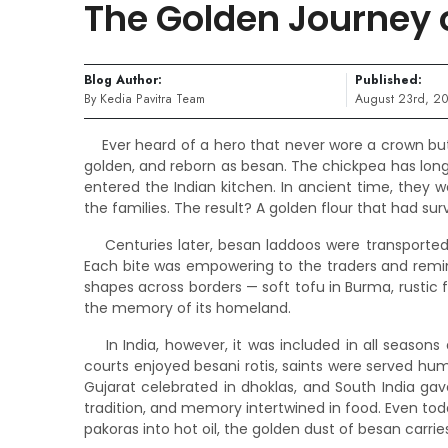
The Golden Journey 
Blog Author:
Published:
By Kedia Pavitra Team
August 23rd, 2
Ever heard of a hero that never wore a crown but
golden, and reborn as besan. The chickpea has long 
entered the Indian kitchen. In ancient time, they 
the families. The result? A golden flour that had su
Centuries later, besan laddoos were transported 
Each bite was empowering to the traders and remin
shapes across borders — soft tofu in Burma, rustic fa
the memory of its homeland.
In India, however, it was included in all seasons
courts enjoyed besani rotis, saints were served humb
Gujarat celebrated in dhoklas, and South India gave
tradition, and memory intertwined in food. Even tod
pakoras into hot oil, the golden dust of besan carries