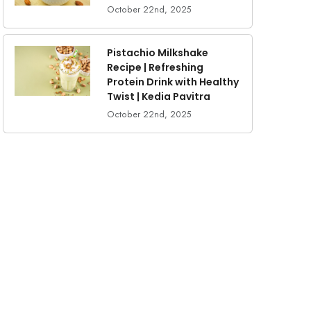
October 22nd, 2025
Pistachio Milkshake
Recipe | Refreshing
Protein Drink with Healthy
Twist | Kedia Pavitra
October 22nd, 2025