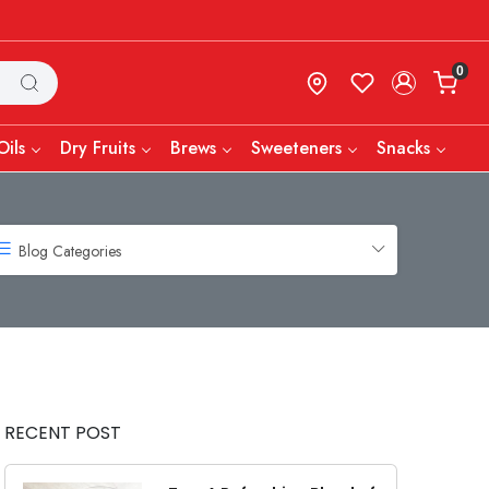
0
Oils
Dry Fruits
Brews
Sweeteners
Snacks
Blog Categories
RECENT POST