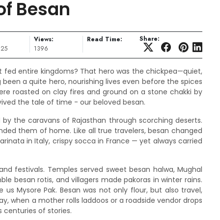
of Besan
Share:
Views:
Read Time:
025
1396
 fed entire kingdoms? That hero was the chickpea—quiet,
been a quite hero, nourishing lives even before the spices
were roasted on clay fires and ground on a stone chakki by
rvived the tale of time - our beloved besan.
by the caravans of Rajasthan through scorching deserts.
ded them of home. Like all true travelers, besan changed
rinata in Italy, crispy socca in France — yet always carried
 and festivals. Temples served sweet besan halwa, Mughal
le besan rotis, and villagers made pakoras in winter rains.
 us Mysore Pak. Besan was not only flour, but also travel,
ay, when a mother rolls laddoos or a roadside vendor drops
 centuries of stories.