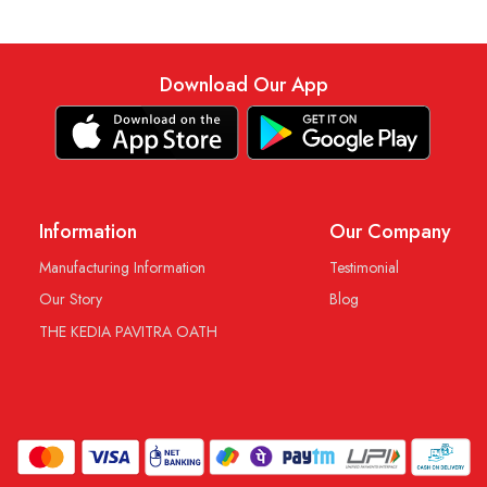
Download Our App
Information
Our Company
Manufacturing Information
Testimonial
Our Story
Blog
THE KEDIA PAVITRA OATH