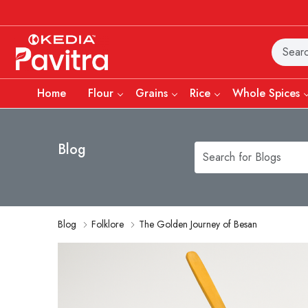
Home
Flour
Grains
Rice
Whole Spices
Blog
Blog
Folklore
The Golden Journey of Besan