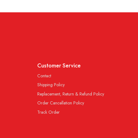
Customer Service
Contact
Shipping Policy
Replacement, Return & Refund Policy
Order Cancellation Policy
Track Order