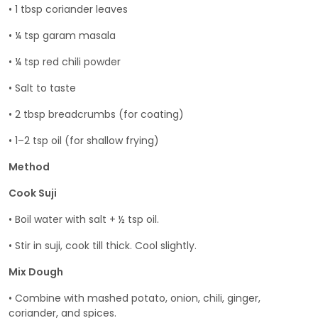
• 1 tbsp coriander leaves
• ¼ tsp garam masala
• ¼ tsp red chili powder
• Salt to taste
• 2 tbsp breadcrumbs (for coating)
• 1–2 tsp oil (for shallow frying)
Method
Cook Suji
• Boil water with salt + ½ tsp oil.
• Stir in suji, cook till thick. Cool slightly.
Mix Dough
• Combine with mashed potato, onion, chili, ginger,
coriander, and spices.