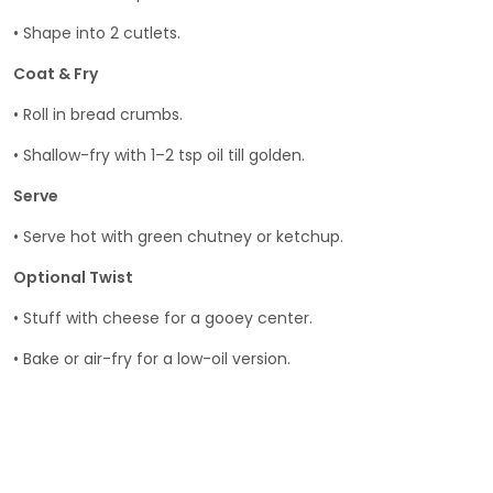
• Shape into 2 cutlets.
Coat & Fry
• Roll in bread crumbs.
• Shallow-fry with 1–2 tsp oil till golden.
Serve
• Serve hot with green chutney or ketchup.
Optional Twist
• Stuff with cheese for a gooey center.
• Bake or air-fry for a low-oil version.