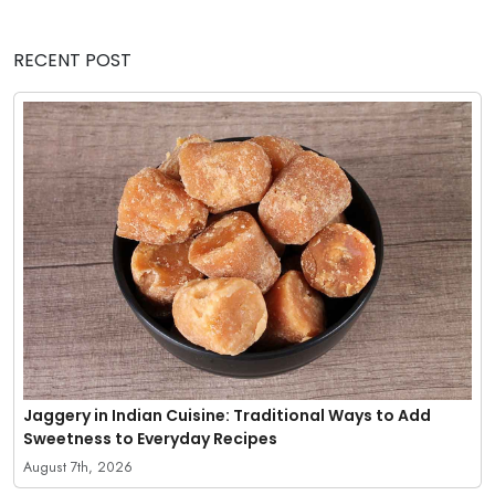
RECENT POST
Jaggery in Indian Cuisine: Traditional Ways to Add
Sweetness to Everyday Recipes
August 7th, 2026