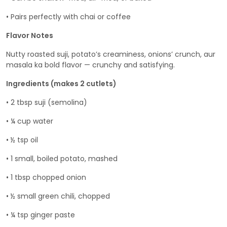
• Pairs perfectly with chai or coffee
Flavor Notes
Nutty roasted suji, potato’s creaminess, onions’ crunch, aur
masala ka bold flavor — crunchy and satisfying.
Ingredients (makes 2 cutlets)
• 2 tbsp suji (semolina)
• ¼ cup water
• ½ tsp oil
• 1 small, boiled potato, mashed
• 1 tbsp chopped onion
• ½ small green chili, chopped
• ¼ tsp ginger paste