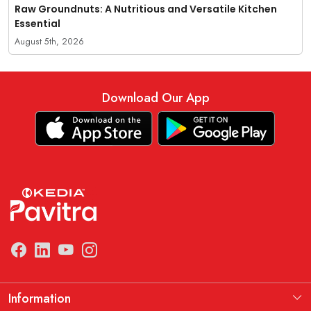
Raw Groundnuts: A Nutritious and Versatile Kitchen
Essential
August 5th, 2026
Download Our App
Information