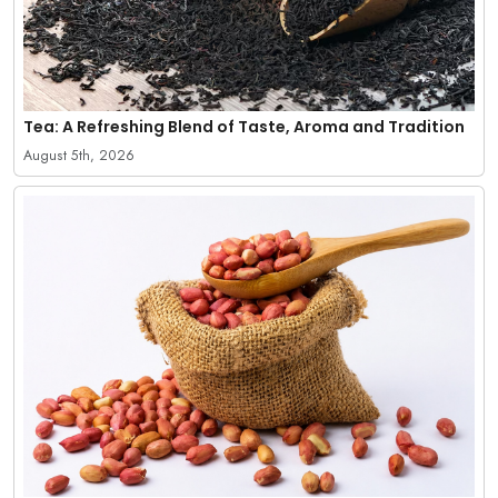
Tea: A Refreshing Blend of Taste, Aroma and Tradition
August 5th, 2026