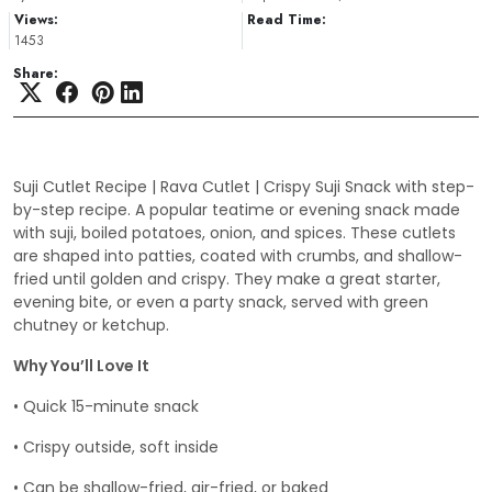
Views:
Read Time:
1453
Share:
Suji Cutlet Recipe | Rava Cutlet | Crispy Suji Snack with step-
by-step recipe. A popular teatime or evening snack made
with suji, boiled potatoes, onion, and spices. These cutlets
are shaped into patties, coated with crumbs, and shallow-
fried until golden and crispy. They make a great starter,
evening bite, or even a party snack, served with green
chutney or ketchup.
Why You’ll Love It
• Quick 15-minute snack
• Crispy outside, soft inside
• Can be shallow-fried, air-fried, or baked