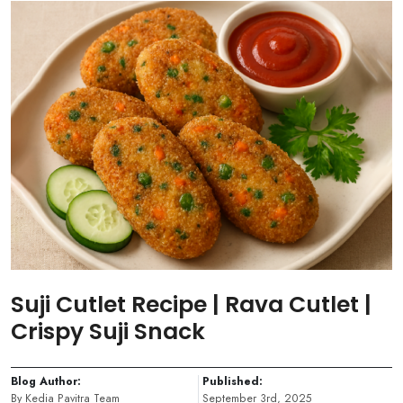
Suji Cutlet Recipe | Rava Cutlet |
Crispy Suji Snack
Blog Author:
Published:
By Kedia Pavitra Team
September 3rd, 2025