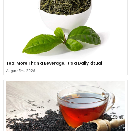
Tea: More Than a Beverage, It’s a Daily Ritual
August 5th, 2026