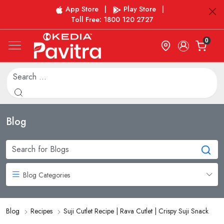
App Store
|
Play Store
|
Toll Free: 1800 120 2727
0
Blog
Blog Categories
Blog
Recipes
Suji Cutlet Recipe | Rava Cutlet | Crispy Suji Snack