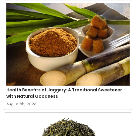
Health Benefits of Jaggery: A Traditional Sweetener
with Natural Goodness
August 7th, 2026