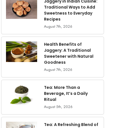
Jaggery in Indian Cuisine:
Traditional Ways to Add
Sweetness to Everyday
Recipes
August 7th, 2026
Health Benefits of
Jaggery: A Traditional
Sweetener with Natural
Goodness
August 7th, 2026
Tea: More Than a
Beverage, It’s a Daily
Ritual
August 5th, 2026
Tea: A Refreshing Blend of