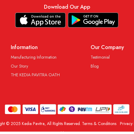
Download Our App
Information
Our Company
Manufacturing Information
Testimonial
Our Story
Blog
THE KEDIA PAVITRA OATH
ght © 2025 Kedia Pavitra, All Rights Reserved.
Terms & Conditions
Privacy 
Powered by
Shopaccino