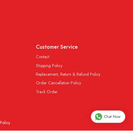
Customer Service
Contact
Shipping Policy
Replacement, Return & Refund Policy
Order Cancellation Policy
Track Order
Chat Now
Policy