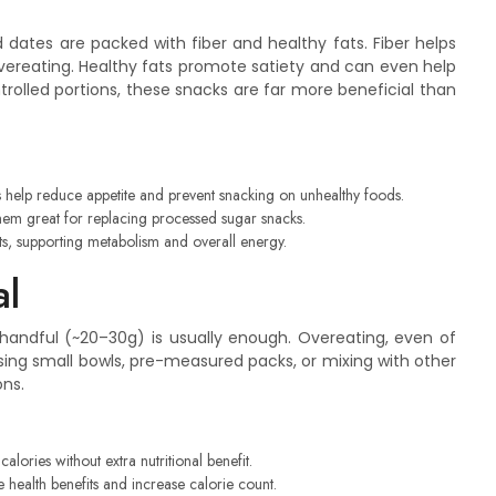
nd dates are packed with fiber and healthy fats. Fiber helps
 overeating. Healthy fats promote satiety and can even help
olled portions, these snacks are far more beneficial than
ts help reduce appetite and prevent snacking on unhealthy foods.
them great for replacing processed sugar snacks.
, supporting metabolism and overall energy.
al
a handful (~20–30g) is usually enough. Overeating, even of
 Using small bowls, pre-measured packs, or mixing with other
ons.
lories without extra nutritional benefit.
 health benefits and increase calorie count.