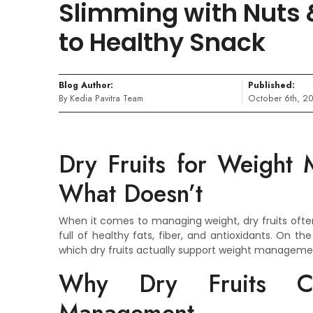
Slimming with Nuts &
to Healthy Snack
Blog Author:
Published:
By Kedia Pavitra Team
October 6th, 2
Dry Fruits for Weight
What Doesn’t
When it comes to managing weight, dry fruits ofte
full of healthy fats, fiber, and antioxidants. On t
which dry fruits actually support weight management
Why Dry Fruits C