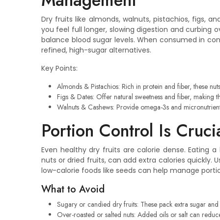
Management
Dry fruits like almonds, walnuts, pistachios, figs, a
you feel full longer, slowing digestion and curbing
balance blood sugar levels. When consumed in contr
refined, high-sugar alternatives.
Key Points:
Almonds & Pistachios: Rich in protein and fiber, these nu
Figs & Dates: Offer natural sweetness and fiber, making 
Walnuts & Cashews: Provide omega-3s and micronutrients
Portion Control Is Cruci
Even healthy dry fruits are calorie dense. Eating 
nuts or dried fruits, can add extra calories quickly.
low-calorie foods like seeds can help manage porti
What to Avoid
Sugary or candied dry fruits: These pack extra sugar and ca
Over-roasted or salted nuts: Added oils or salt can reduce