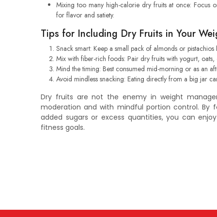
Mixing too many high-calorie dry fruits at once: Focus 
for flavor and satiety.
Tips for Including Dry Fruits in Your W
Snack smart: Keep a small pack of almonds or pistachios 
Mix with fiber-rich foods: Pair dry fruits with yogurt, oats,
Mind the timing: Best consumed mid-morning or as an afte
Avoid mindless snacking: Eating directly from a big jar ca
Dry fruits are not the enemy in weight manag
moderation and with mindful portion control. By f
added sugars or excess quantities, you can enjo
fitness goals.