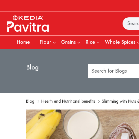
Home
Flour
Grains
Rice
Whole Spices
Blog
Blog
Health and Nutritional benefits
Slimming with Nuts &