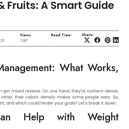
 Fruits: A Smart Guide
Share:
Views:
Read Time:
025
1287
 Management: What Works,
n get mixed reviews. On one hand, they’re nutrient-dense,
he other, their caloric density makes some people wary. So,
, and which could hinder your goals? Let’s break it down.
an Help with Weight