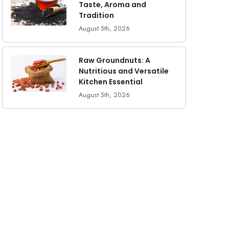
Taste, Aroma and
Tradition
August 5th, 2026
Raw Groundnuts: A
Nutritious and Versatile
Kitchen Essential
August 5th, 2026