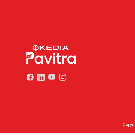
Copyri