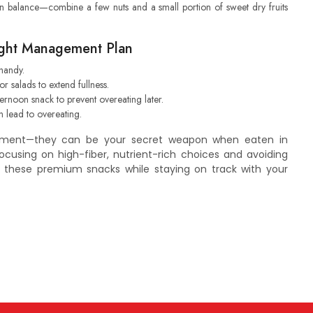
on balance—combine a few nuts and a small portion of sweet dry fruits
eight Management Plan
handy.
 or salads to extend fullness.
rnoon snack to prevent overeating later.
n lead to overeating.
ement—they can be your secret weapon when eaten in
ocusing on high-fiber, nutrient-rich choices and avoiding
y these premium snacks while staying on track with your