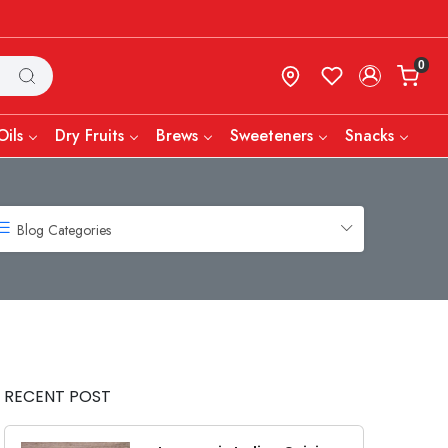
0
Oils
Dry Fruits
Brews
Sweeteners
Snacks
Blog Categories
RECENT POST