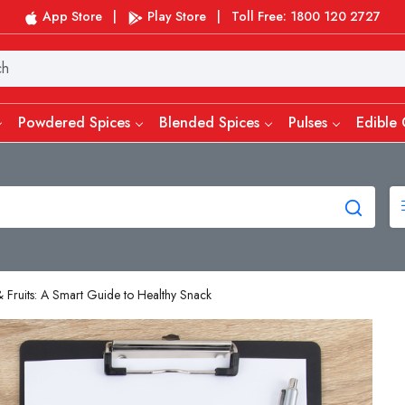
App Store
|
Play Store
|
Toll Free: 1800 120 2727
Powdered Spices
Blended Spices
Pulses
Edible 
 Fruits: A Smart Guide to Healthy Snack