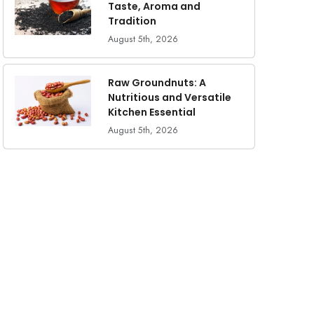
Taste, Aroma and
Tradition
August 5th, 2026
Raw Groundnuts: A
Nutritious and Versatile
Kitchen Essential
August 5th, 2026