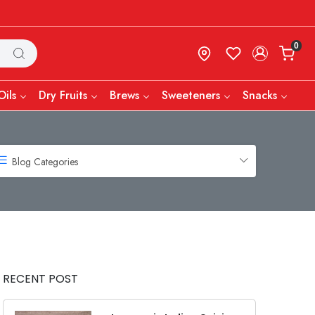
0
Oils
Dry Fruits
Brews
Sweeteners
Snacks
Blog Categories
RECENT POST