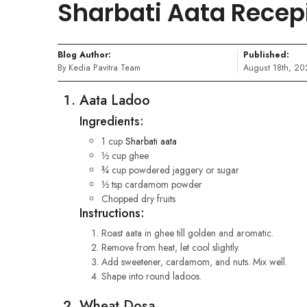
Sharbati Aata Recep
Blog Author:
Published:
By Kedia Pavitra Team
August 18th, 20
Aata Ladoo
Ingredients:
1 cup
Sharbati aata
½ cup ghee
¾ cup powdered jaggery or sugar
½ tsp cardamom powder
Chopped dry fruits
Instructions:
Roast aata in ghee till golden and aromatic.
Remove from heat, let cool slightly.
Add sweetener, cardamom, and nuts. Mix well.
Shape into round ladoos.
Wheat Dosa