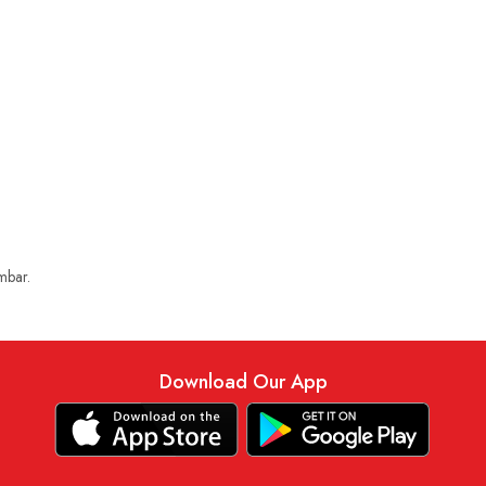
mbar.
Download Our App