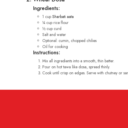
Ingredients:
1 cup
Sharbati aata
¼ cup rice flour
½ cup curd
Salt and water
Optional: cumin, chopped chilies
Oil for cooking
Instructions:
Mix all ingredients into a smooth, thin batter.
Pour on hot tawa like dosa, spread thinly.
Cook until crisp on edges. Serve with chutney or sa