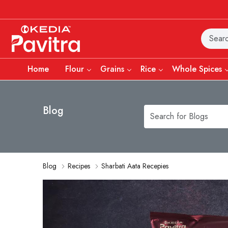
Home
Flour
Grains
Rice
Whole Spices
Blog
Blog
Recipes
Sharbati Aata Recepies