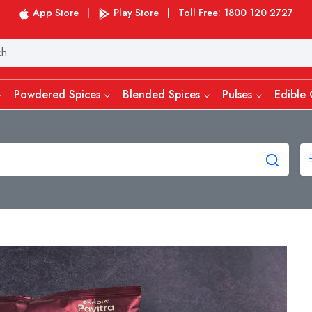
App Store
|
Play Store
|
Toll Free: 1800 120 2727
Powdered Spices
Blended Spices
Pulses
Edible 