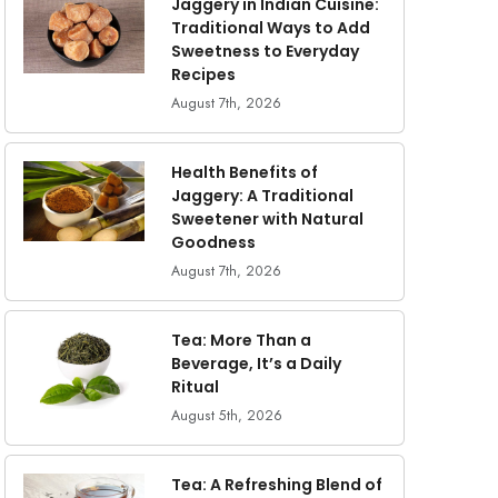
Jaggery in Indian Cuisine:
Traditional Ways to Add
Sweetness to Everyday
Recipes
August 7th, 2026
Health Benefits of
Jaggery: A Traditional
Sweetener with Natural
Goodness
August 7th, 2026
Tea: More Than a
Beverage, It’s a Daily
Ritual
August 5th, 2026
Tea: A Refreshing Blend of