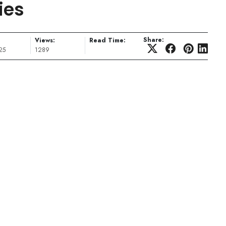
ies
Share:
Views:
Read Time:
25
1289