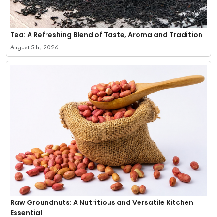
Tea: A Refreshing Blend of Taste, Aroma and Tradition
August 5th, 2026
Raw Groundnuts: A Nutritious and Versatile Kitchen
Essential