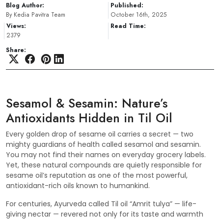
Blog Author:
Published:
By Kedia Pavitra Team
October 16th, 2025
Views:
Read Time:
2379
Share:
Sesamol & Sesamin: Nature’s
Antioxidants Hidden in Til Oil
Every golden drop of sesame oil carries a secret — two
mighty guardians of health called sesamol and sesamin.
You may not find their names on everyday grocery labels.
Yet, these natural compounds are quietly responsible for
sesame oil’s reputation as one of the most powerful,
antioxidant-rich oils known to humankind.
For centuries, Ayurveda called Til oil “Amrit tulya” — life-
giving nectar — revered not only for its taste and warmth