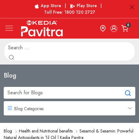
App Store
|
Play Store
|
Toll Free: 1800 120 2727
0
Blog
Blog Categories
Blog
Health and Nutritional benefits
Sesamol & Sesamin: Powerful
Natural Antioxidants in Til Oil | Kedia Pavitra