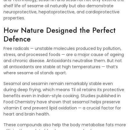
shelf life of sesame oil naturally but also demonstrate
neuroprotective, hepatoprotective, and cardioprotective
properties.
How Nature Designed the Perfect
Defence
Free radicals — unstable molecules produced by pollution,
stress, and processed foods — are a major cause of ageing
and chronic disease. Antioxidants neutralise them. But not
all antioxidants are stable at high temperatures — that’s
where sesame oil stands apart.
Sesamol and sesamin remain remarkably stable even
during deep frying, which means Til oil retains its protective
benefits even in Indian-style cooking. Studies published in
Food Chemistry have shown that sesamol helps preserve
vitamin E and prevent lipid oxidation — a crucial factor for
heart and brain health.
These compounds also help the body metabolise fats more