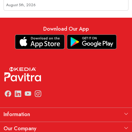
August 5th, 2026
Download Our App
Information
Manufacturing Information
Our Company