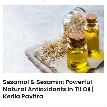
Sesamol & Sesamin: Powerful
Natural Antioxidants in Til Oil |
Kedia Pavitra