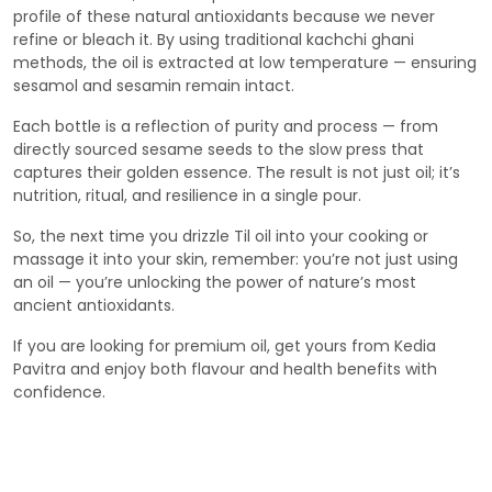
profile of these natural antioxidants because we never
refine or bleach it. By using traditional kachchi ghani
methods, the oil is extracted at low temperature — ensuring
sesamol and sesamin remain intact.
Each bottle is a reflection of purity and process — from
directly sourced sesame seeds to the slow press that
captures their golden essence. The result is not just oil; it’s
nutrition, ritual, and resilience in a single pour.
So, the next time you drizzle Til oil into your cooking or
massage it into your skin, remember: you’re not just using
an oil — you’re unlocking the power of nature’s most
ancient antioxidants.
If you are looking for premium oil, get yours from Kedia
Pavitra and enjoy both flavour and health benefits with
confidence.