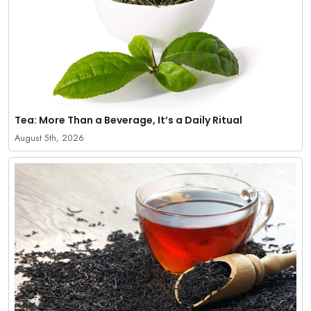
Tea: More Than a Beverage, It’s a Daily Ritual
August 5th, 2026