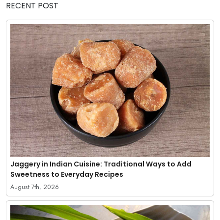
RECENT POST
Jaggery in Indian Cuisine: Traditional Ways to Add
Sweetness to Everyday Recipes
August 7th, 2026