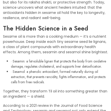
but also for its raksha shakti, or protective strength. Today,
science uncovers what ancient healers intuited: that the
antioxidants hidden in sesame oil hold the key to longevity,
resilience, and radiant well-being.
The Hidden Science in a Seed
Sesame oil is more than a cooking medium — it’s a nutrient
powerhouse. Deep inside each tiny sesame seed lie lignans,
a class of plant compounds with extraordinary health
effects. Among them, sesamin and sesamol shine brightest.
· Sesamin: a fat-soluble lignan that protects the body from oxidative
damage, regulates cholesterol, and supports liver detoxification.
· Sesamol: a phenolic antioxidant, formed naturally during oil
extraction, that prevents rancidity, fights inflammation, and protects
cells from free radicals.
Together, they transform Til oil into something greater than
an ingredient — a shield.
According to a 2021 review in the Journal of Food Science
and Technology, sesamin and sesamol not only extend the