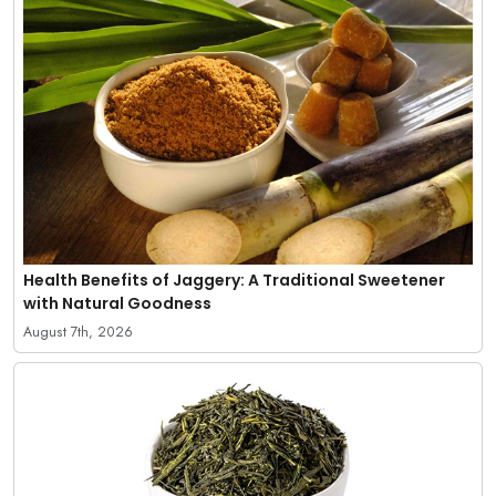
Health Benefits of Jaggery: A Traditional Sweetener
with Natural Goodness
August 7th, 2026