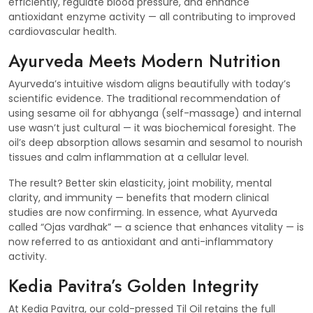
efficiently, regulate blood pressure, and enhance
antioxidant enzyme activity — all contributing to improved
cardiovascular health.
Ayurveda Meets Modern Nutrition
Ayurveda’s intuitive wisdom aligns beautifully with today’s
scientific evidence. The traditional recommendation of
using sesame oil for abhyanga (self-massage) and internal
use wasn’t just cultural — it was biochemical foresight. The
oil’s deep absorption allows sesamin and sesamol to nourish
tissues and calm inflammation at a cellular level.
The result? Better skin elasticity, joint mobility, mental
clarity, and immunity — benefits that modern clinical
studies are now confirming. In essence, what Ayurveda
called “Ojas vardhak” — a science that enhances vitality — is
now referred to as antioxidant and anti-inflammatory
activity.
Kedia Pavitra’s Golden Integrity
At Kedia Pavitra, our cold-pressed Til Oil retains the full