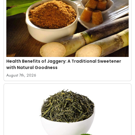
Health Benefits of Jaggery: A Traditional Sweetener
with Natural Goodness
August 7th, 2026