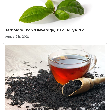
Tea: More Than a Beverage, It’s a Daily Ritual
August 5th, 2026