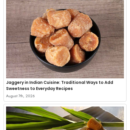
Jaggery in Indian Cuisine: Traditional Ways to Add
Sweetness to Everyday Recipes
August 7th, 2026