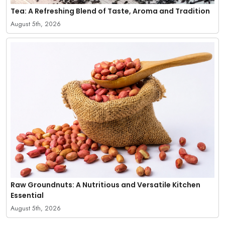
Tea: A Refreshing Blend of Taste, Aroma and Tradition
August 5th, 2026
Raw Groundnuts: A Nutritious and Versatile Kitchen
Essential
August 5th, 2026