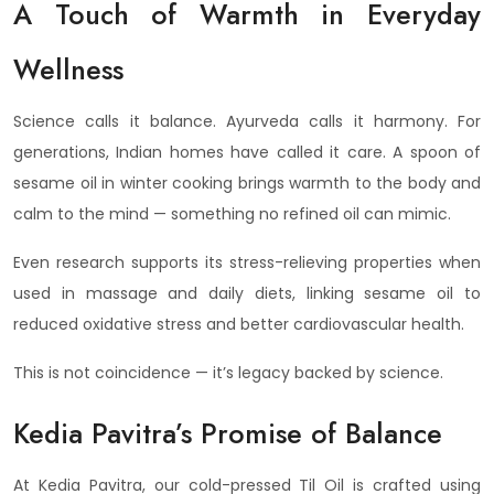
A Touch of Warmth in Everyday
Wellness
Science calls it balance. Ayurveda calls it harmony. For
generations, Indian homes have called it care. A spoon of
sesame oil in winter cooking brings warmth to the body and
calm to the mind — something no refined oil can mimic.
Even research supports its stress-relieving properties when
used in massage and daily diets, linking sesame oil to
reduced oxidative stress and better cardiovascular health.
This is not coincidence — it’s legacy backed by science.
Kedia Pavitra’s Promise of Balance
At Kedia Pavitra, our cold-pressed Til Oil is crafted using