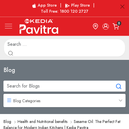
App Store
|
Play Store
|
Toll Free: 1800 120 2727
0
Blog
Blog Categories
Blog
Health and Nutritional benefits
Sesame Oil: The Perfect Fat
Balance for Modern Indian Kitchens | Kedia Pavitra