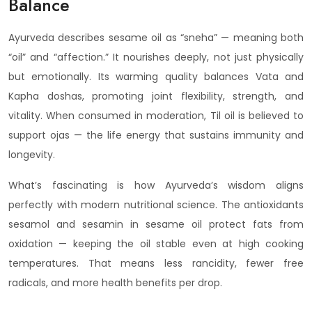
Balance
Ayurveda describes sesame oil as “sneha” — meaning both
“oil” and “affection.” It nourishes deeply, not just physically
but emotionally. Its warming quality balances Vata and
Kapha doshas, promoting joint flexibility, strength, and
vitality. When consumed in moderation, Til oil is believed to
support ojas — the life energy that sustains immunity and
longevity.
What’s fascinating is how Ayurveda’s wisdom aligns
perfectly with modern nutritional science. The antioxidants
sesamol and sesamin in sesame oil protect fats from
oxidation — keeping the oil stable even at high cooking
temperatures. That means less rancidity, fewer free
radicals, and more health benefits per drop.