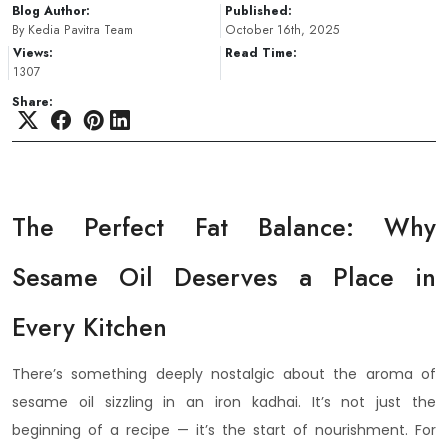
Blog Author:
Published:
By Kedia Pavitra Team
October 16th, 2025
Views:
Read Time:
1307
Share:
The Perfect Fat Balance: Why
Sesame Oil Deserves a Place in
Every Kitchen
There’s something deeply nostalgic about the aroma of
sesame oil sizzling in an iron kadhai. It’s not just the
beginning of a recipe — it’s the start of nourishment. For