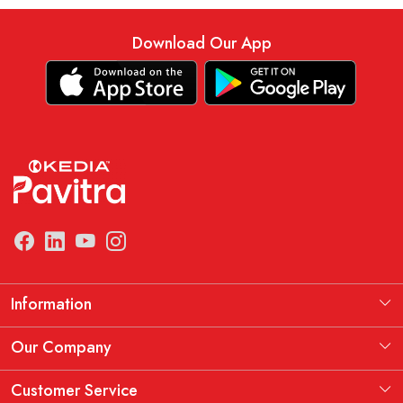
Download Our App
Information
Manufacturing Information
Our Company
Our Story
Testimonial
Customer Service