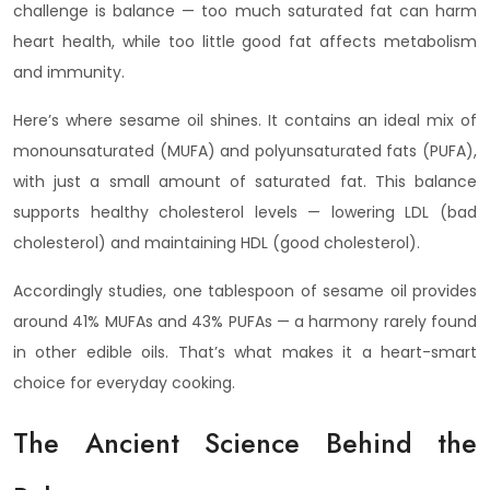
challenge is balance — too much saturated fat can harm
heart health, while too little good fat affects metabolism
and immunity.
Here’s where sesame oil shines. It contains an ideal mix of
monounsaturated (MUFA) and polyunsaturated fats (PUFA),
with just a small amount of saturated fat. This balance
supports healthy cholesterol levels — lowering LDL (bad
cholesterol) and maintaining HDL (good cholesterol).
Accordingly studies, one tablespoon of sesame oil provides
around 41% MUFAs and 43% PUFAs — a harmony rarely found
in other edible oils. That’s what makes it a heart-smart
choice for everyday cooking.
The Ancient Science Behind the