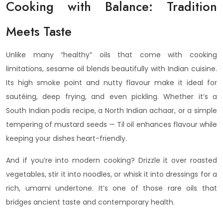
Cooking with Balance: Tradition
Meets Taste
Unlike many “healthy” oils that come with cooking
limitations, sesame oil blends beautifully with Indian cuisine.
Its high smoke point and nutty flavour make it ideal for
sautéing, deep frying, and even pickling. Whether it’s a
South Indian podis recipe, a North Indian achaar, or a simple
tempering of mustard seeds — Til oil enhances flavour while
keeping your dishes heart-friendly.
And if you’re into modern cooking? Drizzle it over roasted
vegetables, stir it into noodles, or whisk it into dressings for a
rich, umami undertone. It’s one of those rare oils that
bridges ancient taste and contemporary health.