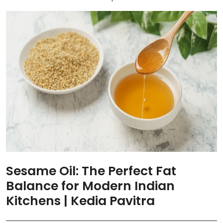
Sesame Oil: The Perfect Fat
Balance for Modern Indian
Kitchens | Kedia Pavitra