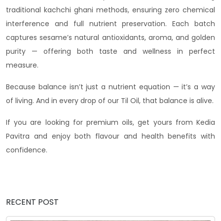
traditional kachchi ghani methods, ensuring zero chemical
interference and full nutrient preservation. Each batch
captures sesame’s natural antioxidants, aroma, and golden
purity — offering both taste and wellness in perfect
measure.
Because balance isn’t just a nutrient equation — it’s a way
of living. And in every drop of our Til Oil, that balance is alive.
If you are looking for premium oils, get yours from Kedia
Pavitra and enjoy both flavour and health benefits with
confidence.
RECENT POST