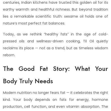
centuries, Indian kitchens have trusted this golden oil for its
earthy warmth and healthful richness. But beyond tradition
lies a remarkable scientific truth: sesame oil holds one of
nature’s most perfect fat balances.
Today, as we rethink “healthy fats” in the age of cold-
pressed oils and wellness-driven cooking, Til Oil quietly
reclaims its place — not as a trend, but as timeless wisdom
reborn.
The Good Fat Story: What Your
Body Truly Needs
Modern nutrition no longer fears fat — it celebrates the right
kind. Your body depends on fats for energy, hormone
production, cell function, and even vitamin absorption. The