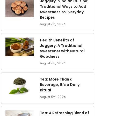
Jaggery in Indian Cuisine:
Traditional Ways to Add
Sweetness to Everyday
Recipes
August 7th, 2026
Health Benefits of
Jaggery: A Traditional
Sweetener with Natural
Goodness
August 7th, 2026
Tea: More Than a
Beverage, It’s a Daily
Ritual
August 5th, 2026
Tea: A Refreshing Blend of