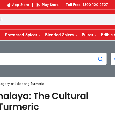
App Store
|
Play Store
|
Toll Free: 1800 120 2727
Powdered Spices
Blended Spices
Pulses
Edible 
 Legacy of Lakadong Turmeric
alaya: The Cultural
Turmeric