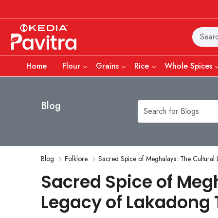
Home
Flour
Grains
Rice
Whole Spices
Blog
Blog
Folklore
Sacred Spice of Meghalaya: The Cultural
Sacred Spice of Megh
Legacy of Lakadong 