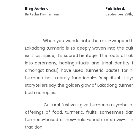
Blog Author:
Published:
By-Kedia Pavitra Team
September 29th
When you wander into the mist-wrapped hills of
Lakadong turmeric is so deeply woven into the cultu
isn’t just spice; it’s sacred heritage. The roots of
into ceremony, healing rituals, and tribal identity.
amongst Khasi) have used turmeric pastes for hea
turmeric isn’t merely functional—it’s spiritual. It 
storytellers say the golden glow of Lakadong turmeri
bush canopies.
Cultural festivals give turmeric a symbolic pre
offerings of food, turmeric, fruits, sometimes d
turmeric-based dishes—haldi-doodh or stews—is no
tradition.