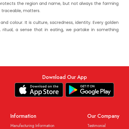
g protects the region and name, but not always the farming
g traceable, matters.
our. It is culture, sacredness, identity. Every golden
, ritual, a sense that in eating, we partake in something
Download Our App
Information
Our Company
Manufacturing Information
Testimonial