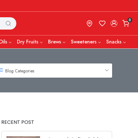
0
Oils
Dry Fruits
Brews
Sweeteners
Snacks
Blog Categories
RECENT POST