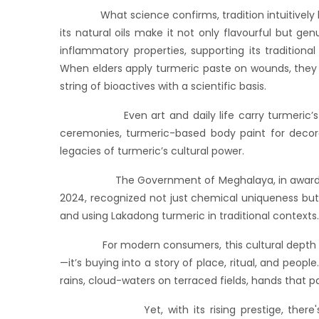
What science confirms, tradition intuitively k
its natural oils make it not only flavourful but gen
inflammatory properties, supporting its tradition
When elders apply turmeric paste on wounds, they a
string of bioactives with a scientific basis.
Even art and daily life carry turmeric’s impr
ceremonies, turmeric-based body paint for decora
legacies of turmeric’s cultural power.
The Government of Meghalaya, in awarding Lak
2024, recognized not just chemical uniqueness but c
and using Lakadong turmeric in traditional contexts.
For modern consumers, this cultural depth adds 
—it’s buying into a story of place, ritual, and peopl
rains, cloud-waters on terraced fields, hands that 
Yet, with its rising prestige, there's a ris