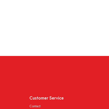
Customer Service
Contact