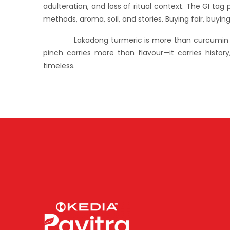
adulteration, and loss of ritual context. The GI ta
methods, aroma, soil, and stories. Buying fair, buyin
Lakadong turmeric is more than curcumin and col
pinch carries more than flavour—it carries history
timeless.