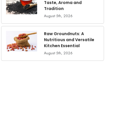
Taste, Aroma and
Tradition
August 5th, 2026
Raw Groundnuts: A
Nutritious and Versatile
Kitchen Essential
August 5th, 2026