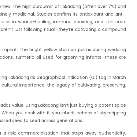
new. The high curcumin of Lakadong (often over 7%) and
uinely medicinal. Studies confirm its antioxidant and anti-
al uses in wound-healing, immune boosting, and skin care.
ren’t just following ritual—they’re activating a compound
int. The bright yellow stain on palms during wedding
tions, turmeric oil used for grooming infants—these are
adong its Geographical Indication (GI) tag in March
ultural importance: the legacy of cultivating, preserving,
value. Using Lakadong isn’t just buying a potent spice
e. When you cook with it, you inherit echoes of sky-dripping
passed seed to seed across generations.
k: commercialization that strips away authenticity,