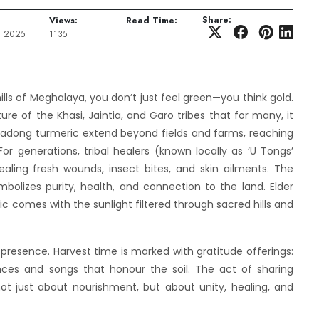
Share:
Views:
Read Time:
, 2025
1135
 Meghalaya, you don’t just feel green—you think gold.
re of the Khasi, Jaintia, and Garo tribes that for many, it
 Lakadong turmeric extend beyond fields and farms, reaching
 For generations, tribal healers (known locally as ‘U Tongs’
ling fresh wounds, insect bites, and skin ailments. The
symbolizes purity, health, and connection to the land. Elder
c comes with the sunlight filtered through sacred hills and
sence. Harvest time is marked with gratitude offerings:
ances and songs that honour the soil. The act of sharing
t just about nourishment, but about unity, healing, and