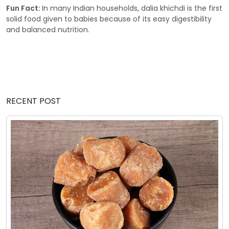
Fun Fact:
In many Indian households, dalia khichdi is the first
solid food given to babies because of its easy digestibility
and balanced nutrition.
RECENT POST