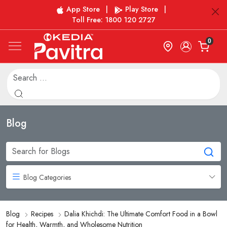
App Store
|
Play Store
|
Toll Free: 1800 120 2727
0
Blog
Blog Categories
Blog
Recipes
Dalia Khichdi: The Ultimate Comfort Food in a Bowl
for Health, Warmth, and Wholesome Nutrition