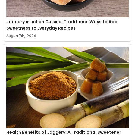
Jaggery in Indian Cuisine: Traditional Ways to Add
Sweetness to Everyday Recipes
August 7th, 2026
Health Benefits of Jaggery: A Traditional Sweetener