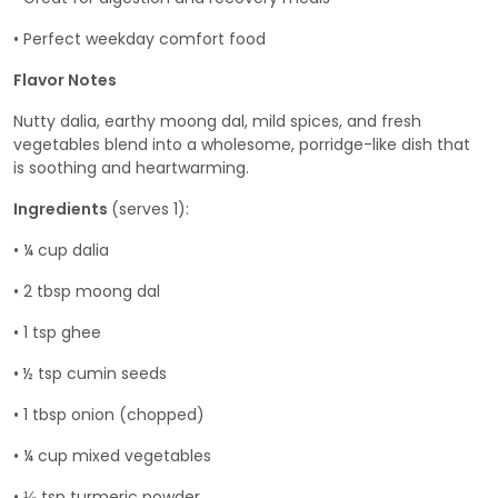
• Perfect weekday comfort food
Flavor Notes
Nutty dalia, earthy moong dal, mild spices, and fresh
vegetables blend into a wholesome, porridge-like dish that
is soothing and heartwarming.
Ingredients
(serves 1):
• ¼ cup dalia
• 2 tbsp moong dal
• 1 tsp ghee
• ½ tsp cumin seeds
• 1 tbsp onion (chopped)
• ¼ cup mixed vegetables
• ⅛ tsp turmeric powder