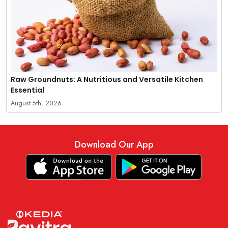
Raw Groundnuts: A Nutritious and Versatile Kitchen
Essential
August 5th, 2026
Download Our App