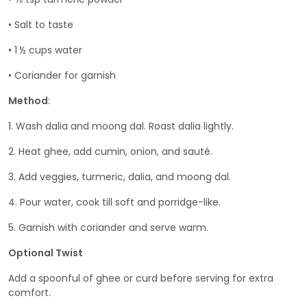
• Salt to taste
• 1 ½ cups water
• Coriander for garnish
Method
:
1. Wash dalia and moong dal. Roast dalia lightly.
2. Heat ghee, add cumin, onion, and sauté.
3. Add veggies, turmeric, dalia, and moong dal.
4. Pour water, cook till soft and porridge-like.
5. Garnish with coriander and serve warm.
Optional Twist
Add a spoonful of ghee or curd before serving for extra
comfort.