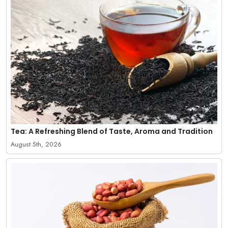
Tea: A Refreshing Blend of Taste, Aroma and Tradition
August 5th, 2026