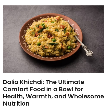
Dalia Khichdi: The Ultimate
Comfort Food in a Bowl for
Health, Warmth, and Wholesome
Nutrition