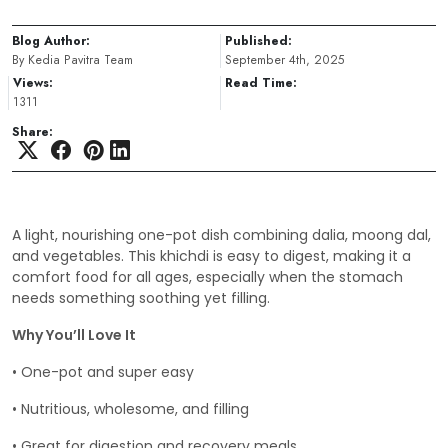
Blog Author:
Published:
By Kedia Pavitra Team
September 4th, 2025
Views:
Read Time:
1311
Share:
A light, nourishing one-pot dish combining dalia, moong dal,
and vegetables. This khichdi is easy to digest, making it a
comfort food for all ages, especially when the stomach
needs something soothing yet filling.
Why You’ll Love It
• One-pot and super easy
• Nutritious, wholesome, and filling
• Great for digestion and recovery meals