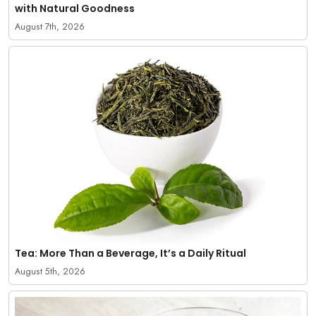
with Natural Goodness
August 7th, 2026
Tea: More Than a Beverage, It’s a Daily Ritual
August 5th, 2026