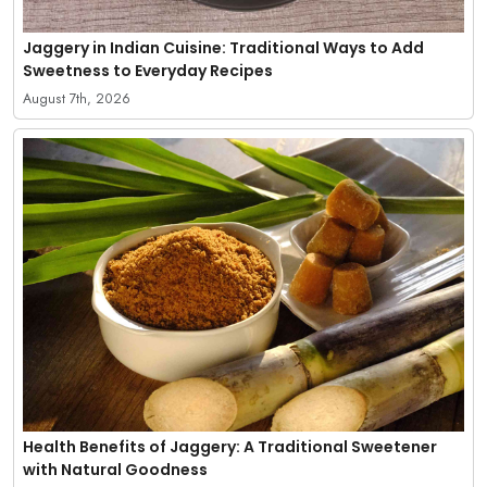
Jaggery in Indian Cuisine: Traditional Ways to Add
Sweetness to Everyday Recipes
August 7th, 2026
Health Benefits of Jaggery: A Traditional Sweetener
with Natural Goodness