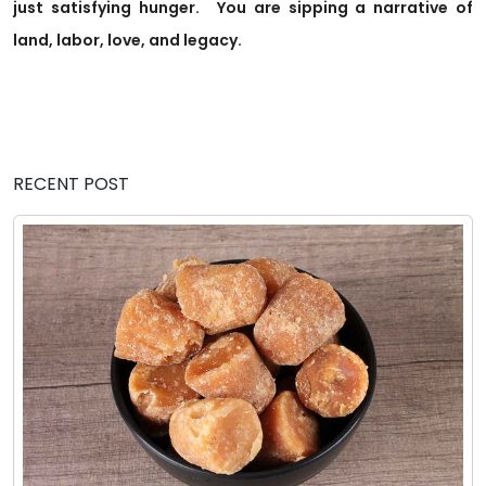
just satisfying hunger.
You are sipping a narrative of
land, labor, love, and legacy.
RECENT POST