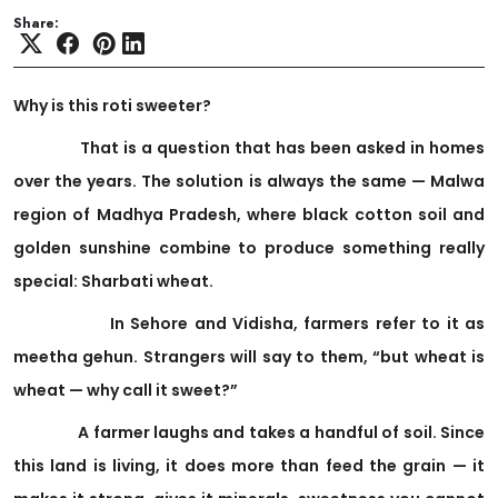
Share:
Why is this roti sweeter?
That is a question that has been asked in homes
over the years. The solution is always the same — Malwa
region of Madhya Pradesh, where black cotton soil and
golden sunshine combine to produce something really
special: Sharbati wheat.
In Sehore and Vidisha, farmers refer to it as
meetha gehun. Strangers will say to them, “but wheat is
wheat — why call it sweet?”
A farmer laughs and takes a handful of soil. Since
this land is living, it does more than feed the grain — it