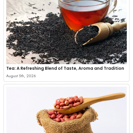
Tea: A Refreshing Blend of Taste, Aroma and Tradition
August 5th, 2026