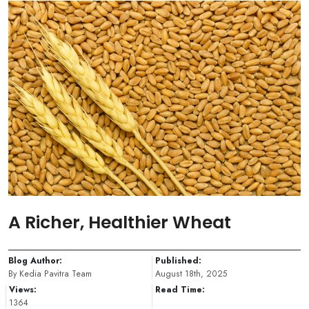
A Richer, Healthier Wheat
Blog Author:
Published:
By Kedia Pavitra Team
August 18th, 2025
Views:
Read Time:
1364