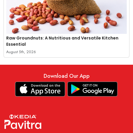
Raw Groundnuts: A Nutritious and Versatile Kitchen
Essential
August 5th, 2026
Download Our App