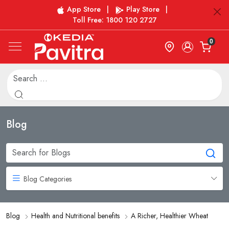
App Store
|
Play Store
|
Toll Free: 1800 120 2727
0
Blog
Blog Categories
Blog
Health and Nutritional benefits
A Richer, Healthier Wheat