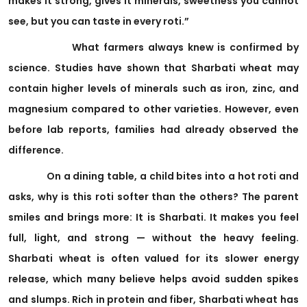
makes it strong, gives it minerals, sweetness you cannot
see, but you can taste in every roti.”
What farmers always knew is confirmed by
science. Studies have shown that Sharbati wheat may
contain higher levels of minerals such as iron, zinc, and
magnesium compared to other varieties. However, even
before lab reports, families had already observed the
difference.
On a dining table, a child bites into a hot roti and
asks, why is this roti softer than the others? The parent
smiles and brings more: It is Sharbati. It makes you feel
full, light, and strong — without the heavy feeling.
Sharbati wheat is often valued for its slower energy
release, which many believe helps avoid sudden spikes
and slumps. Rich in protein and fiber, Sharbati wheat has