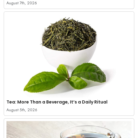
August 7th, 2026
Tea: More Than a Beverage, It’s a Daily Ritual
August 5th, 2026