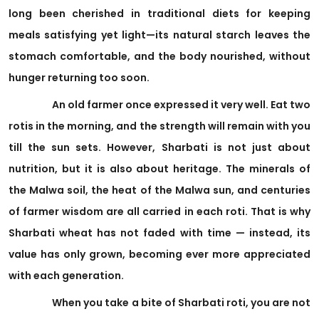
long been cherished in traditional diets for keeping
meals satisfying yet light—its natural starch leaves the
stomach comfortable, and the body nourished, without
hunger returning too soon.
An old farmer once expressed it very well. Eat two
rotis in the morning, and the strength will remain with you
till the sun sets. However, Sharbati is not just about
nutrition, but it is also about heritage. The minerals of
the Malwa soil, the heat of the Malwa sun, and centuries
of farmer wisdom are all carried in each roti. That is why
Sharbati wheat has not faded with time — instead, its
value has only grown, becoming ever more appreciated
with each generation.
When you take a bite of Sharbati roti, you are not