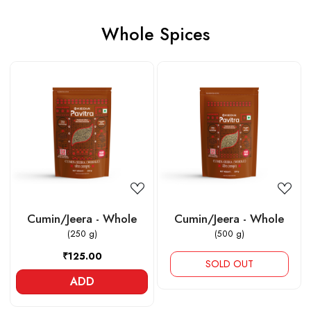
Whole Spices
Loading...
Loading...
Cumin/Jeera - Whole
Cumin/Jeera - Whole
(250 g)
(500 g)
₹125.00
SOLD OUT
ADD