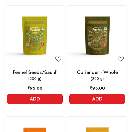
Loading...
Loading...
Fennel Seeds/Saunf
Coriander - Whole
(200 g)
(200 g)
₹95.00
₹95.00
ADD
ADD