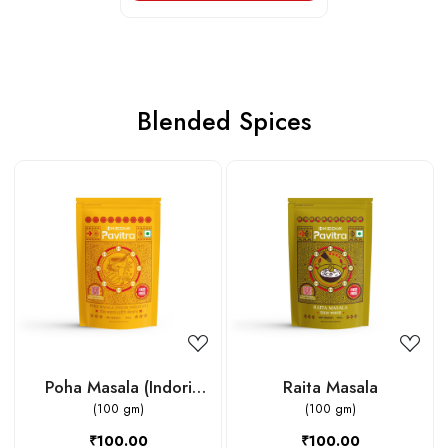
Blended Spices
Loading...
Loading...
Poha Masala (Indori
Raita Masala
Jeeravan)
(100 gm)
(100 gm)
₹100.00
₹100.00