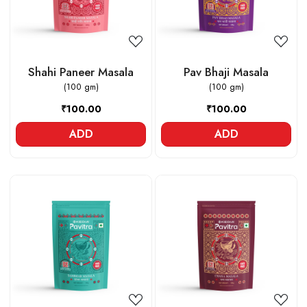
Shahi Paneer Masala
Pav Bhaji Masala
(100 gm)
(100 gm)
₹100.00
₹100.00
ADD
ADD
Loading...
Loading...