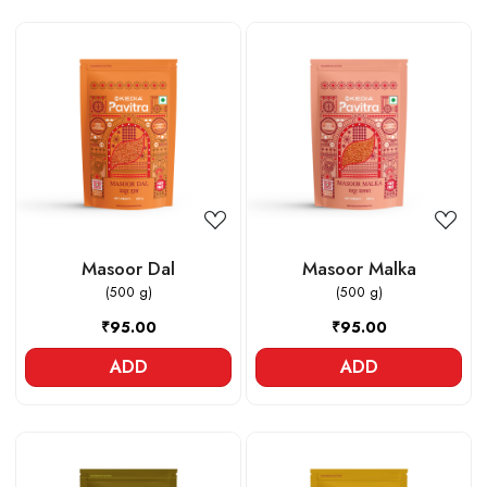
Loading...
Loading...
Masoor Dal
Masoor Malka
(500 g)
(500 g)
₹95.00
₹95.00
ADD
ADD