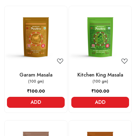
Loading...
Loading...
Garam Masala
Kitchen King Masala
(100 gm)
(100 gm)
₹100.00
₹100.00
ADD
ADD