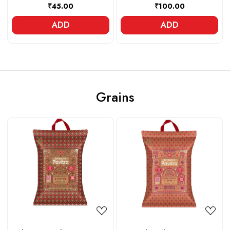
₹45.00
₹100.00
ADD
ADD
Grains
Loading...
Loading...