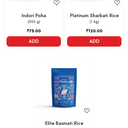
Indori Poha
Platinum Sharbati Rice
(500 g)
(1 kg)
₹75.00
₹120.00
ADD
ADD
Loading...
Elite Basmati Rice