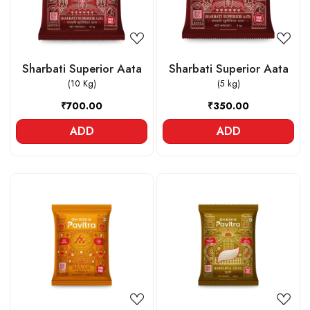
Sharbati Superior Aata
Sharbati Superior Aata
(10 Kg)
(5 kg)
₹700.00
₹350.00
ADD
ADD
Loading...
Loading...