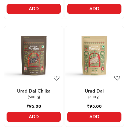
ADD
ADD
Loading...
Loading...
Urad Dal Chilka
Urad Dal
(500 g)
(500 g)
₹95.00
₹95.00
ADD
ADD