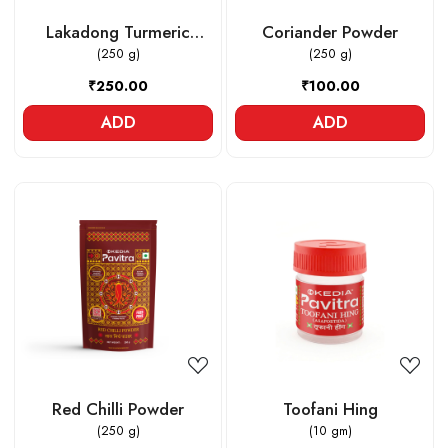
Lakadong Turmeric
Coriander Powder
Powder
(250 g)
(250 g)
₹250.00
₹100.00
ADD
ADD
Loading...
Loading...
Red Chilli Powder
Toofani Hing
(250 g)
(10 gm)