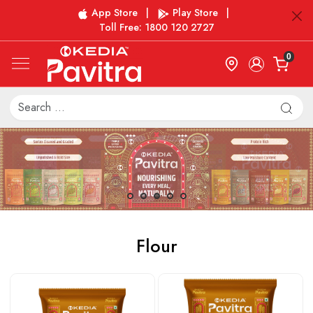
App Store
|
Play Store
|
Toll Free: 1800 120 2727
0
Flour