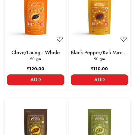
Loading...
Loading...
Clove/Laung - Whole
Black Pepper/Kali Mirch -
50 gm
Whole
50 gm
₹120.00
₹110.00
ADD
ADD
Loading...
Loading...