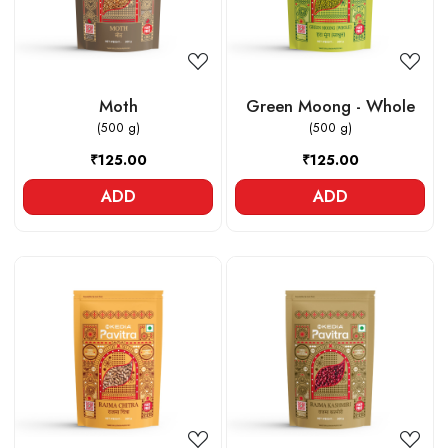
Moth
Green Moong - Whole
(500 g)
(500 g)
₹125.00
₹125.00
ADD
ADD
Loading...
Loading...