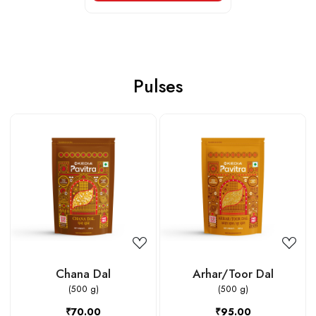
Pulses
Loading...
Loading...
Chana Dal
Arhar/Toor Dal
(500 g)
(500 g)
₹70.00
₹95.00