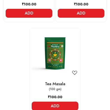
₹100.00
₹100.00
ADD
ADD
Loading...
Tea Masala
(100 gm)
₹100.00
ADD