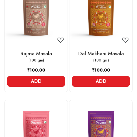
Loading...
Loading...
Rajma Masala
Dal Makhani Masala
(100 gm)
(100 gm)
₹100.00
₹100.00
ADD
ADD
Loading...
Loading...