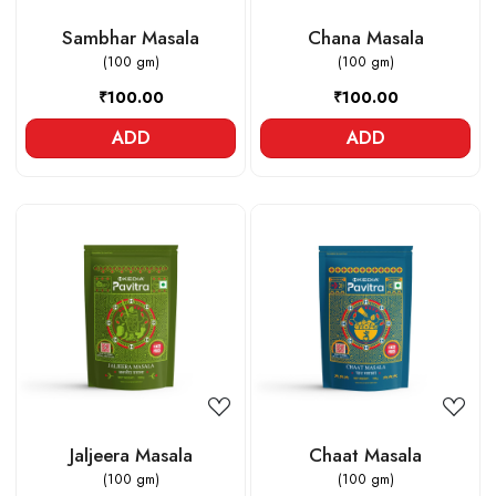
Sambhar Masala
Chana Masala
(100 gm)
(100 gm)
₹100.00
₹100.00
ADD
ADD
Loading...
Loading...
Jaljeera Masala
Chaat Masala
(100 gm)
(100 gm)