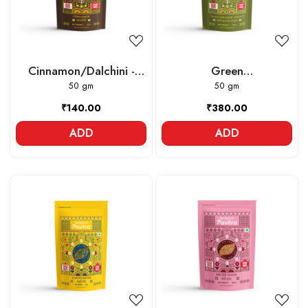
Cinnamon/Dalchini -
Green
Whole
50 gm
Cardamom/Elaichi -
50 gm
Whole
₹140.00
₹380.00
ADD
ADD
Loading...
Loading...