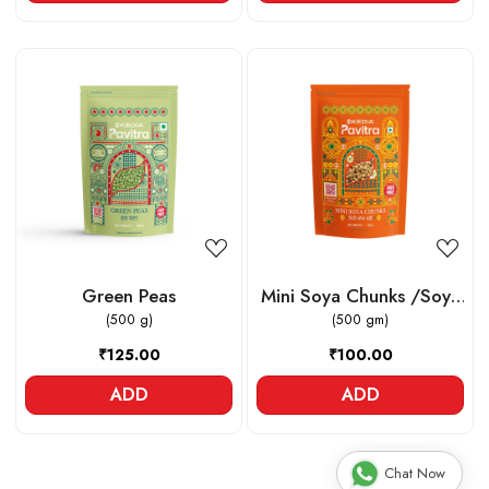
Loading...
Loading...
Green Peas
Mini Soya Chunks /Soya
(500 g)
(500 gm)
Vadi
₹125.00
₹100.00
ADD
ADD
Chat Now