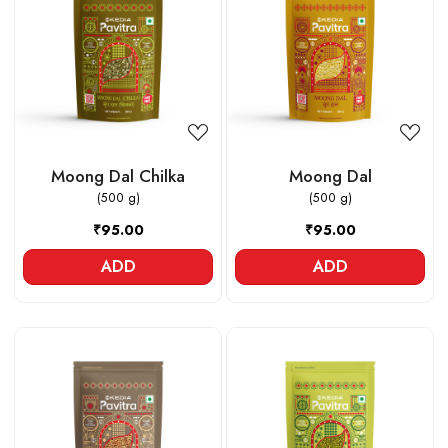
Loading...
Loading...
Moong Dal Chilka
Moong Dal
(500 g)
(500 g)
₹95.00
₹95.00
ADD
ADD
Loading...
Loading...