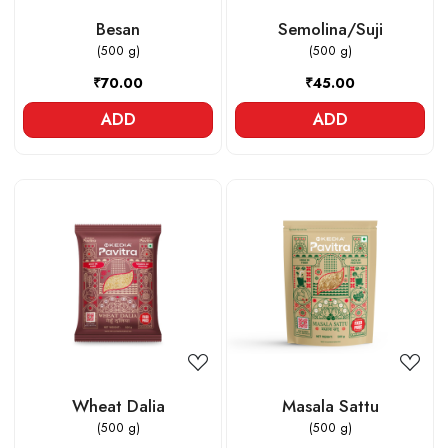
Besan
Semolina/Suji
(500 g)
(500 g)
₹70.00
₹45.00
ADD
ADD
Loading...
Loading...
Wheat Dalia
Masala Sattu
(500 g)
(500 g)