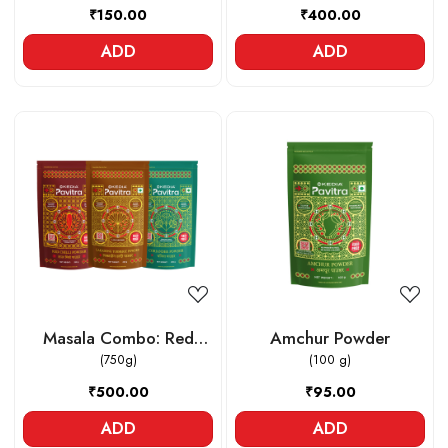
₹150.00
₹400.00
ADD
ADD
Loading...
Loading...
Masala Combo: Red
Amchur Powder
Chilli powder , Lakadong
(750g)
(100 g)
Turmeric powder ,
₹500.00
₹95.00
Coriander powder
ADD
ADD