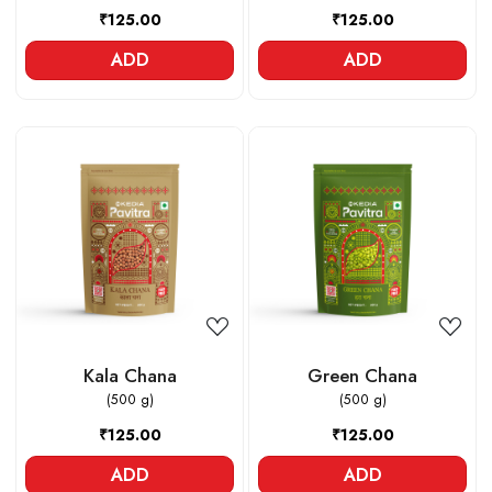
₹125.00
₹125.00
ADD
ADD
Loading...
Loading...
Kala Chana
Green Chana
(500 g)
(500 g)
₹125.00
₹125.00
ADD
ADD