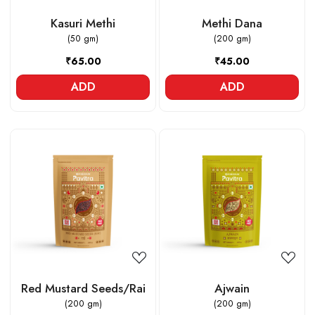
Kasuri Methi
Methi Dana
(50 gm)
(200 gm)
₹65.00
₹45.00
ADD
ADD
Loading...
Loading...
Red Mustard Seeds/Rai
Ajwain
(200 gm)
(200 gm)