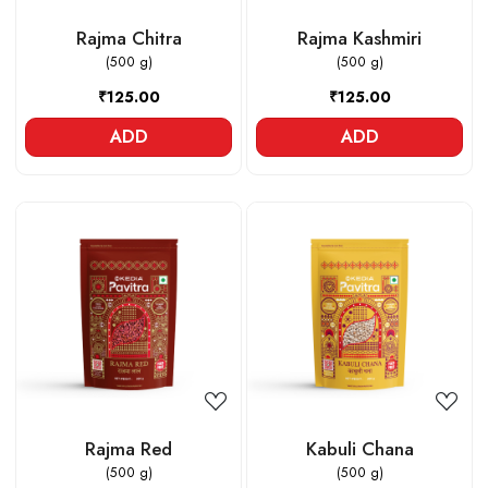
Rajma Chitra
Rajma Kashmiri
(500 g)
(500 g)
₹125.00
₹125.00
ADD
ADD
Loading...
Loading...
Rajma Red
Kabuli Chana
(500 g)
(500 g)