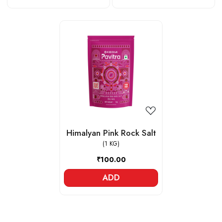
Loading...
Himalyan Pink Rock Salt
(1 KG)
₹100.00
ADD