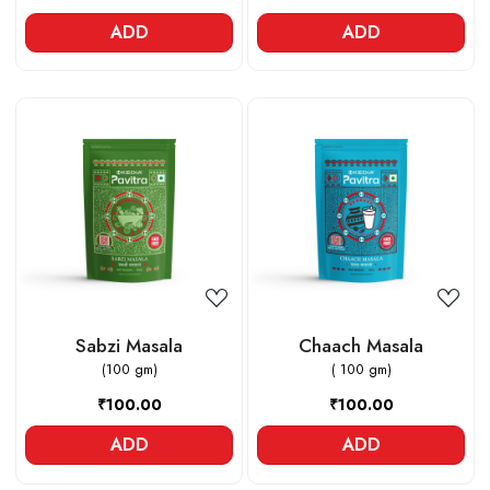
ADD
ADD
Loading...
Loading...
Sabzi Masala
Chaach Masala
(100 gm)
( 100 gm)
₹100.00
₹100.00
ADD
ADD