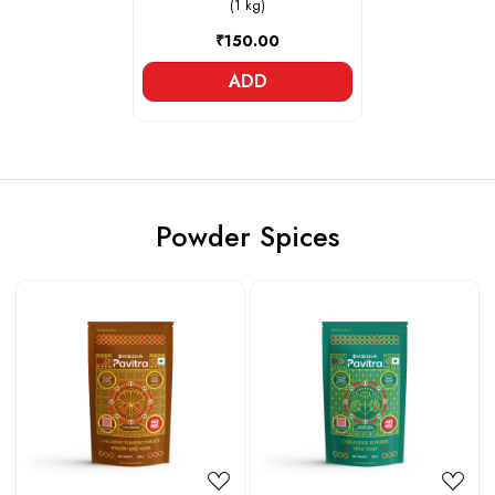
(1 kg)
₹150.00
ADD
Powder Spices
Loading...
Loading...