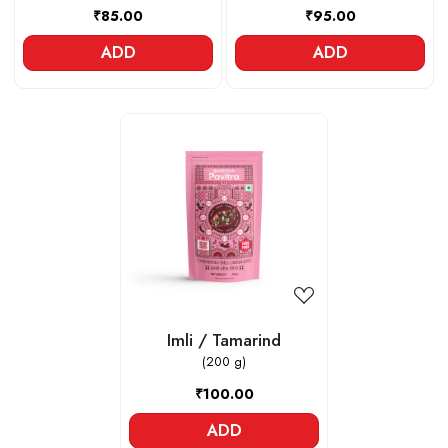
₹85.00
₹95.00
ADD
ADD
Loading...
Imli / Tamarind
(200 g)
₹100.00
ADD