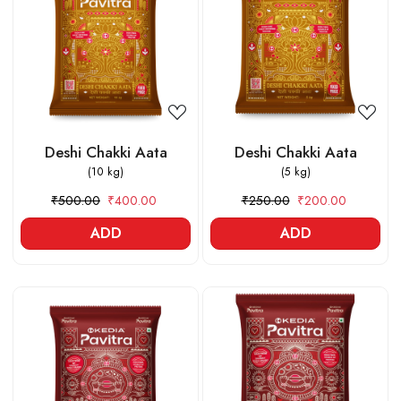
Loading...
Loading...
Deshi Chakki Aata
Deshi Chakki Aata
(10 kg)
(5 kg)
₹500.00
₹400.00
₹250.00
₹200.00
ADD
ADD
Loading...
Loading...