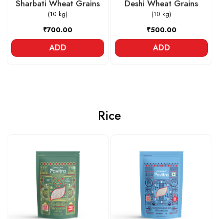
Sharbati Wheat Grains
Deshi Wheat Grains
(10 kg)
(10 kg)
₹700.00
₹500.00
ADD
ADD
Rice
Loading...
Loading...